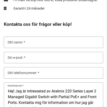
Fri frakt vid köp över 600 kr, vissa produkter undantagna.
Garanti i 24 månader
Kontakta oss för frågor eller köp!
Ditt namn:
Din e-post:
Ditt telefonnummer:
Meddelande