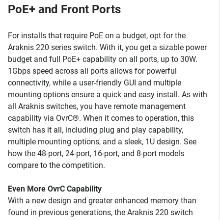
PoE+ and Front Ports
For installs that require PoE on a budget, opt for the
Araknis 220 series switch. With it, you get a sizable power
budget and full PoE+ capability on all ports, up to 30W.
1Gbps speed across all ports allows for powerful
connectivity, while a user-friendly GUI and multiple
mounting options ensure a quick and easy install. As with
all Araknis switches, you have remote management
capability via OvrC®. When it comes to operation, this
switch has it all, including plug and play capability,
multiple mounting options, and a sleek, 1U design. See
how the 48-port, 24-port, 16-port, and 8-port models
compare to the competition.
Even More OvrC Capability
With a new design and greater enhanced memory than
found in previous generations, the Araknis 220 switch