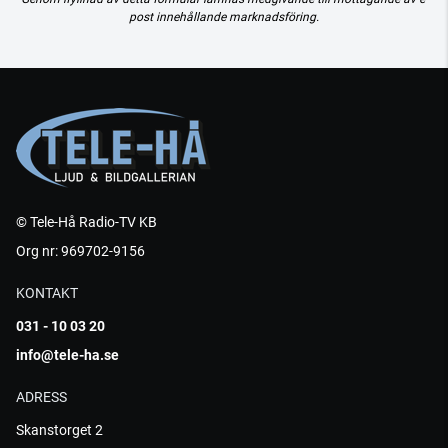
post innehållande marknadsföring.
© Tele-Hå Radio-TV KB
Org nr: 969702-9156
KONTAKT
031 - 10 03 20
info@tele-ha.se
ADRESS
Skanstorget 2