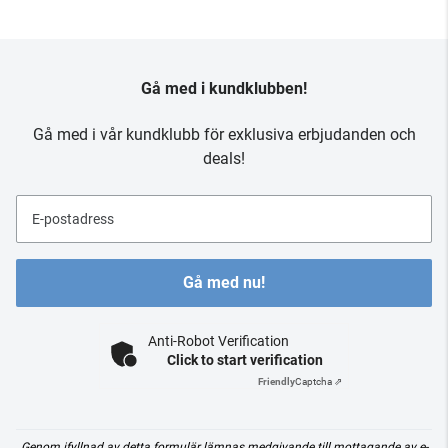
Gå med i kundklubben!
Gå med i vår kundklubb för exklusiva erbjudanden och
deals!
E-postadress
Gå med nu!
Anti-Robot Verification
Click to start verification
Friendly
Captcha ⇗
Genom ifyllnad av detta formulär lämnas medgivande till mottagande av e-