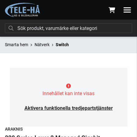
Smarta hem
Nätverk
Switch
Innehållet kan inte visas
Aktivera funktionella tredjepartstjänster
ARAKNIS