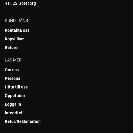
411 22 Göteborg
KUNDTJÄNST
Kontakta oss
Köpvillkor
Returer
LÄS MER
Om oss
Personal
Hitta till oss
Öppettider
Logga in
Integritet
Retur/Reklamation