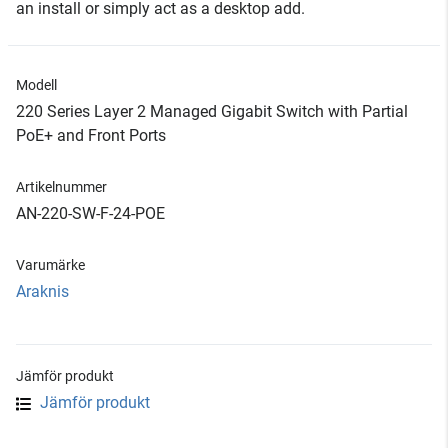
an install or simply act as a desktop add.
Modell
220 Series Layer 2 Managed Gigabit Switch with Partial
PoE+ and Front Ports
Artikelnummer
AN-220-SW-F-24-POE
Varumärke
Araknis
Jämför produkt
Jämför produkt