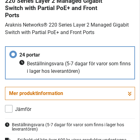
220 Series Layer 2 Managed Gigabit
Switch with Partial PoE+ and Front
Ports
Araknis Networks® 220 Series Layer 2 Managed Gigabit
Switch with Partial PoE+ and Front Ports
24 portar
Beställningsvara
(5-7 dagar för varor som finns
i lager hos leverantören)
Mer produktinformation
Jämför
Beställningsvara
(5-7 dagar för varor som finns i lager hos
leverantören)