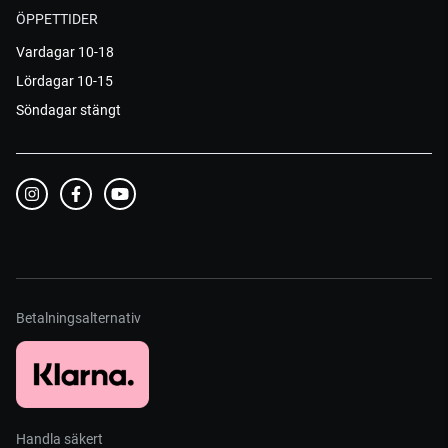
ÖPPETTIDER
Vardagar 10-18
Lördagar 10-15
Söndagar stängt
Betalningsalternativ
Handla säkert