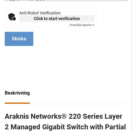
Anti-Robot Verification
Click to start verification
Friendly
Captcha ⇗
Skicka
Beskrivning
Araknis Networks® 220 Series Layer
2 Managed Gigabit Switch with Partial