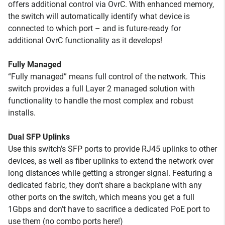
offers additional control via OvrC. With enhanced memory,
the switch will automatically identify what device is
connected to which port – and is future-ready for
additional OvrC functionality as it develops!
Fully Managed
“Fully managed” means full control of the network. This
switch provides a full Layer 2 managed solution with
functionality to handle the most complex and robust
installs.
Dual SFP Uplinks
Use this switch’s SFP ports to provide RJ45 uplinks to other
devices, as well as fiber uplinks to extend the network over
long distances while getting a stronger signal. Featuring a
dedicated fabric, they don’t share a backplane with any
other ports on the switch, which means you get a full
1Gbps and don’t have to sacrifice a dedicated PoE port to
use them (no combo ports here!)