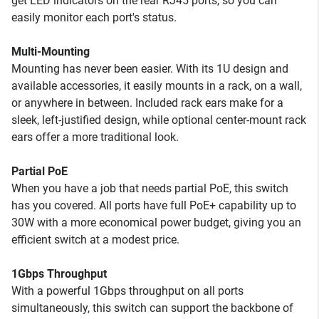
get LED indicators on the rear RJ45 ports, so you can
easily monitor each port's status.
Multi-Mounting
Mounting has never been easier. With its 1U design and
available accessories, it easily mounts in a rack, on a wall,
or anywhere in between. Included rack ears make for a
sleek, left-justified design, while optional center-mount rack
ears offer a more traditional look.
Partial PoE
When you have a job that needs partial PoE, this switch
has you covered. All ports have full PoE+ capability up to
30W with a more economical power budget, giving you an
efficient switch at a modest price.
1Gbps Throughput
With a powerful 1Gbps throughput on all ports
simultaneously, this switch can support the backbone of