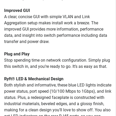
Improved GUI
A clear, concise GUI with simple VLAN and Link
Aggregation setup makes install work a breeze. The
improved GUI provides more information, performance
data, and insight into switch performance including data
transfer and power draw.
Plug and Play
Stop spending time on network configuration. Simply plug
this switch in, and you’re ready to go. It’s as easy as that.
Ryft® LED & Mechanical Design
Both stylish and informative, these blue LED lights indicate
power status, port speed (10/100 Mbps to 1Gbps), and link
status. Plus, a redesigned faceplate is constructed with
industrial materials, beveled edges, and a glossy finish,
making for a clean design you’ll love to show off. You also