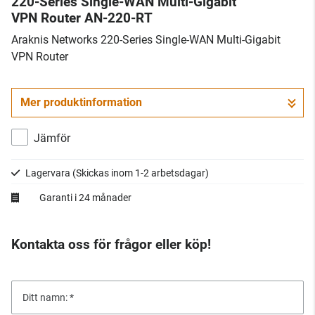
220-Series Single-WAN Multi-Gigabit
VPN Router AN-220-RT
Araknis Networks 220-Series Single-WAN Multi-Gigabit
VPN Router
Mer produktinformation
Jämför
Lagervara
(Skickas inom 1-2 arbetsdagar)
Garanti i 24 månader
Kontakta oss för frågor eller köp!
Ditt namn: