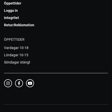
Öppettider
Logga in
Integritet
Retur/Reklamation
ÖPPETTIDER
Vardagar 10-18
Lördagar 10-15
Söndagar stängt