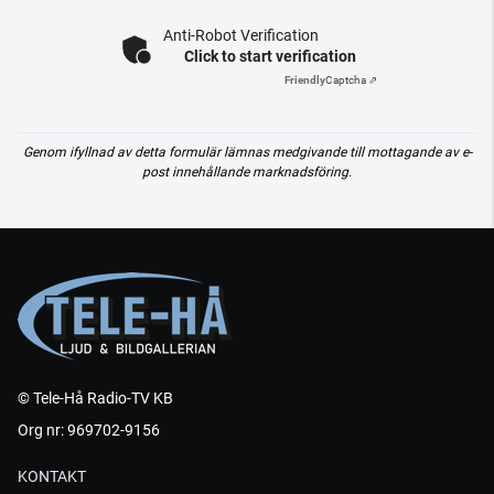
Anti-Robot Verification
Click to start verification
Friendly
Captcha ⇗
Genom ifyllnad av detta formulär lämnas medgivande till mottagande av e-
post innehållande marknadsföring.
© Tele-Hå Radio-TV KB
Org nr: 969702-9156
KONTAKT