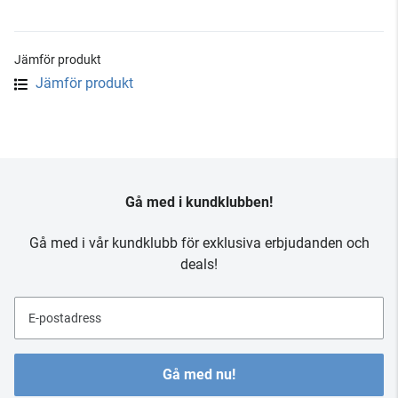
Jämför produkt
Jämför produkt
Gå med i kundklubben!
Gå med i vår kundklubb för exklusiva erbjudanden och
deals!
E-postadress
Gå med nu!