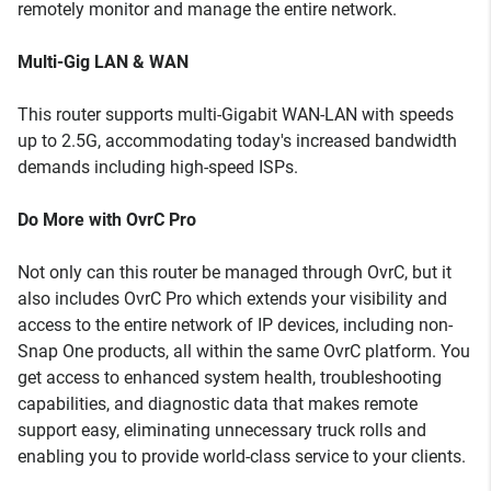
remotely monitor and manage the entire network.
Multi-Gig LAN & WAN
This router supports multi-Gigabit WAN-LAN with speeds
up to 2.5G, accommodating today's increased bandwidth
demands including high-speed ISPs.
Do More with OvrC Pro
Not only can this router be managed through OvrC, but it
also includes OvrC Pro which extends your visibility and
access to the entire network of IP devices, including non-
Snap One products, all within the same OvrC platform. You
get access to enhanced system health, troubleshooting
capabilities, and diagnostic data that makes remote
support easy, eliminating unnecessary truck rolls and
enabling you to provide world-class service to your clients.