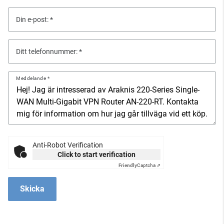
Din e-post:
Ditt telefonnummer:
Meddelande
Anti-Robot Verification
Click to start verification
Friendly
Captcha ⇗
Skicka