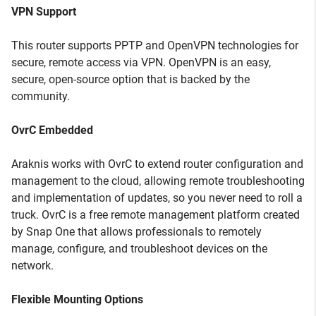
VPN Support
This router supports PPTP and OpenVPN technologies for
secure, remote access via VPN. OpenVPN is an easy,
secure, open-source option that is backed by the
community.
OvrC Embedded
Araknis works with OvrC to extend router configuration and
management to the cloud, allowing remote troubleshooting
and implementation of updates, so you never need to roll a
truck. OvrC is a free remote management platform created
by Snap One that allows professionals to remotely
manage, configure, and troubleshoot devices on the
network.
Flexible Mounting Options