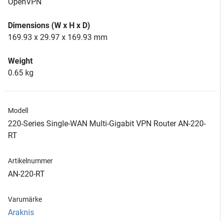
OpenVPN
Dimensions (W x H x D)
169.93 x 29.97 x 169.93 mm
Weight
0.65 kg
Modell
220-Series Single-WAN Multi-Gigabit VPN Router AN-220-
RT
Artikelnummer
AN-220-RT
Varumärke
Araknis