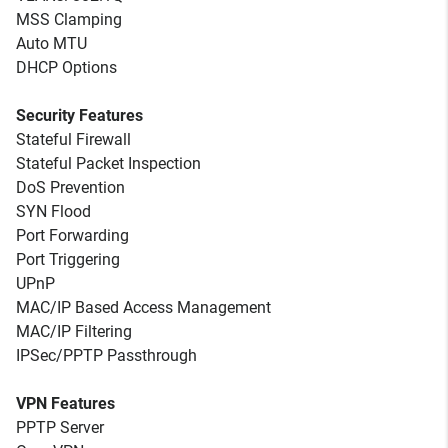
MSS Clamping
Auto MTU
DHCP Options
Security Features
Stateful Firewall
Stateful Packet Inspection
DoS Prevention
SYN Flood
Port Forwarding
Port Triggering
UPnP
MAC/IP Based Access Management
MAC/IP Filtering
IPSec/PPTP Passthrough
VPN Features
PPTP Server