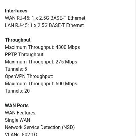
Interfaces
WAN RJ-45: 1 x 2.5G BASE-T Ethernet
LAN RJ-45: 1 x 2.5G BASE-T Ethernet
Throughput
Maximum Throughput: 4300 Mbps
PPTP Throughput
Maximum Throughput: 275 Mbps
Tunnels: 5
OpenVPN Throughput:
Maximum Throughput: 600 Mbps
Tunnels: 20
WAN Ports
WAN Features:
Single WAN
Network Service Detection (NSD)
VLANs: 802.1Q