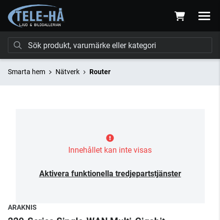
Smarta hem
Nätverk
Router
Innehållet kan inte visas
Aktivera funktionella tredjepartstjänster
ARAKNIS