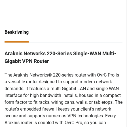
Beskrivning
Araknis Networks 220-Series Single-WAN Multi-
Gigabit VPN Router
The Araknis Networks® 220-series router with OvrC Pro is
a versatile router designed to support modern network
demands. It features a multi-Gigabit LAN and single WAN
interface for high bandwidth installs, housed in a compact
form factor to fit racks, wiring cans, walls, or tabletops. The
router’s embedded firewall keeps your client’s network
secure and supports numerous VPN technologies. Every
Araknis router is coupled with OvrC Pro, so you can