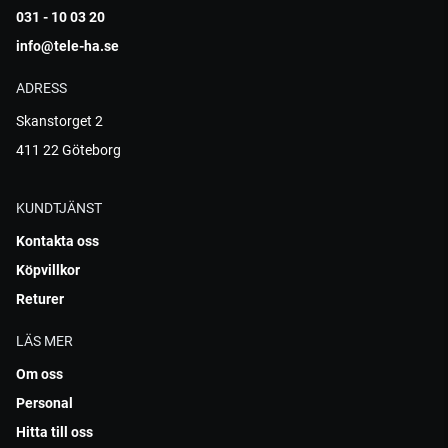
031 - 10 03 20
info@tele-ha.se
ADRESS
Skanstorget 2
411 22 Göteborg
KUNDTJÄNST
Kontakta oss
Köpvillkor
Returer
LÄS MER
Om oss
Personal
Hitta till oss