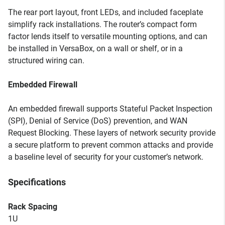
The rear port layout, front LEDs, and included faceplate
simplify rack installations. The router’s compact form
factor lends itself to versatile mounting options, and can
be installed in VersaBox, on a wall or shelf, or in a
structured wiring can.
Embedded Firewall
An embedded firewall supports Stateful Packet Inspection
(SPI), Denial of Service (DoS) prevention, and WAN
Request Blocking. These layers of network security provide
a secure platform to prevent common attacks and provide
a baseline level of security for your customer’s network.
Specifications
Rack Spacing
1U