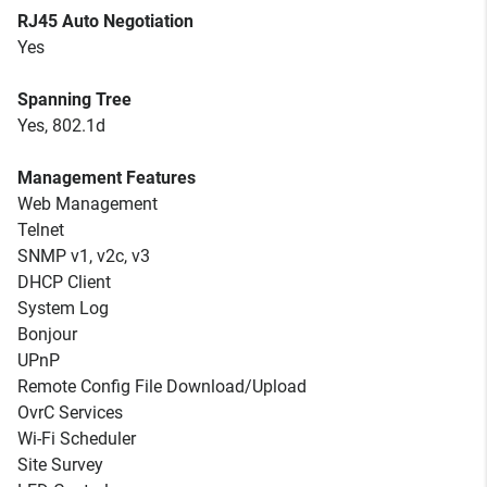
RJ45 Auto Negotiation
Yes
Spanning Tree
Yes, 802.1d
Management Features
Web Management
Telnet
SNMP v1, v2c, v3
DHCP Client
System Log
Bonjour
UPnP
Remote Config File Download/Upload
OvrC Services
Wi-Fi Scheduler
Site Survey