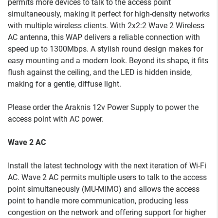
permits more devices to talk to the access point
simultaneously, making it perfect for high-density networks
with multiple wireless clients. With 2x2:2 Wave 2 Wireless
AC antenna, this WAP delivers a reliable connection with
speed up to 1300Mbps. A stylish round design makes for
easy mounting and a modern look. Beyond its shape, it fits
flush against the ceiling, and the LED is hidden inside,
making for a gentle, diffuse light.
Please order the Araknis 12v Power Supply to power the
access point with AC power.
Wave 2 AC
Install the latest technology with the next iteration of Wi-Fi
AC. Wave 2 AC permits multiple users to talk to the access
point simultaneously (MU-MIMO) and allows the access
point to handle more communication, producing less
congestion on the network and offering support for higher