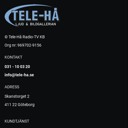
© Tele-Hå Radio-TV KB
Org nr: 969702-9156
KONTAKT
031 - 10 03 20
info@tele-ha.se
ADRESS
Skanstorget 2
411 22 Göteborg
KUNDTJÄNST