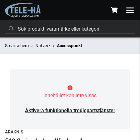
Smarta hem
Nätverk
Accesspunkt
Innehållet kan inte visas
Aktivera funktionella tredjepartstjänster
ARAKNIS