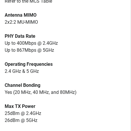
Refer to the MCS Table
Antenna MIMO
2x2:2 MU-MIMO
PHY Data Rate
Up to 400Mbps @ 2.4GHz
Up to 867Mbps @ 5GHz
Operating Frequencies
2.4 GHz & 5 GHz
Channel Bonding
Yes (20 MHz, 40 MHz, and 80MHz)
Max TX Power
25dBm @ 2.4GHz
26dBm @ 5GHz