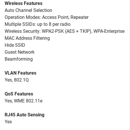
Wireless Features
Auto Channel Selection
Operation Modes: Access Point, Repeater
Multiple SSIDs: up to 8 per radio
Wireless Security: WPA2-PSK (AES + TKIP), WPA-Enterprise
MAC Address Filtering
Hide SSID
Guest Network
Beamforming
VLAN Features
Yes, 802.1Q
QoS Features
Yes, WME 802.11e
RJ45 Auto Sensing
Yes