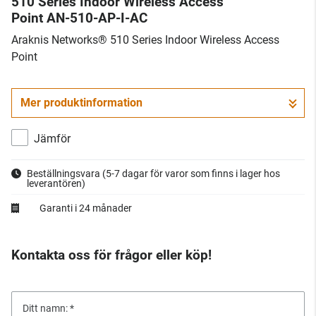
510 Series Indoor Wireless Access
Point AN-510-AP-I-AC
Araknis Networks® 510 Series Indoor Wireless Access
Point
Mer produktinformation
Jämför
Beställningsvara
(5-7 dagar för varor som finns i lager hos
leverantören)
Garanti i 24 månader
Kontakta oss för frågor eller köp!
Ditt namn: