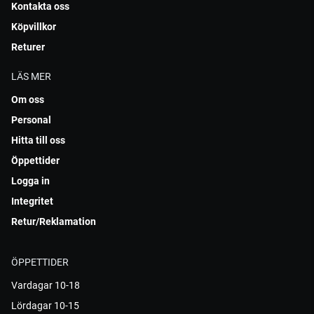
Kontakta oss
Köpvillkor
Returer
LÄS MER
Om oss
Personal
Hitta till oss
Öppettider
Logga in
Integritet
Retur/Reklamation
ÖPPETTIDER
Vardagar 10-18
Lördagar 10-15