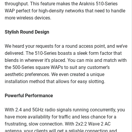
throughput. This feature makes the Araknis 510-Series
WAP perfect for high-density networks that need to handle
more wireless devices.
Stylish Round Design
We heard your requests for a round access point, and we’ve
delivered. The 510-Series boasts a sleek form factor that
blends in wherever it’s placed. You can mix and match with
the 500-Series square WAPs to suit any customer’s
aesthetic preferences. We even created a unique
installation method that allows for easy slotting.
Powerful Performance
With 2.4 and 5GHz radio signals running concurrently, you
have more availability for traffic and less chance for a
frustrating, slow connection. With 2x2:2 Wave 2 AC
antenna, your clients will get a reliable connection and