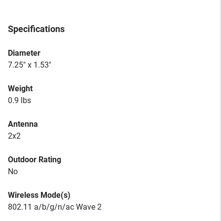
Specifications
Diameter
7.25" x 1.53"
Weight
0.9 lbs
Antenna
2x2
Outdoor Rating
No
Wireless Mode(s)
802.11 a/b/g/n/ac Wave 2