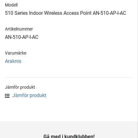
Modell
510 Series Indoor Wireless Access Point AN-510-AP-I-AC
Artikelnummer
AN-510-AP-I-AC
Varumärke
Araknis
Jämför produkt
Jämför produkt
Gå med i kundklubben!