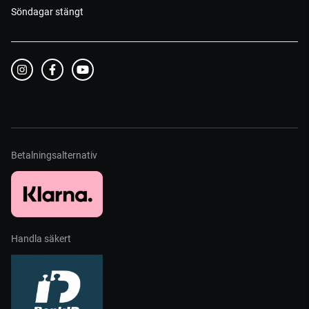
Söndagar stängt
Betalningsalternativ
Handla säkert