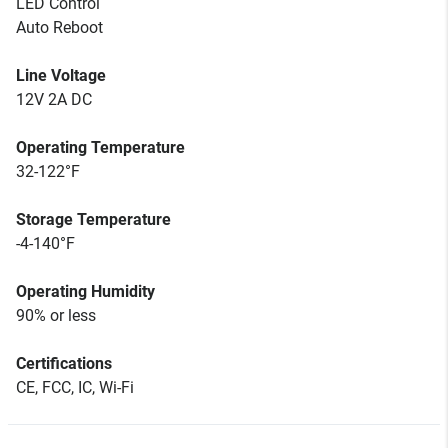
LED Control
Auto Reboot
Line Voltage
12V 2A DC
Operating Temperature
32-122°F
Storage Temperature
-4-140°F
Operating Humidity
90% or less
Certifications
CE, FCC, IC, Wi-Fi