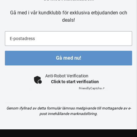
Gå med i vår kundklubb för exklusiva erbjudanden och
deals!
E-postadress
Gå med nu!
Anti-Robot Verification
Click to start verification
Friendly
Captcha ⇗
Genom ifyllnad av detta formulär lämnas medgivande till mottagande av e-
post innehållande marknadsföring.