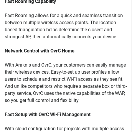
Fast Roaming Capability
Fast Roaming allows for a quick and seamless transition
between multiple wireless access points. The location-
based triangulation helps determine the closest and
strongest AP, then automatically connects your device.
Network Control with OvrC Home
With Araknis and OvrC, your customers can easily manage
their wireless devices. Easy-to-set up user profiles allow
users to schedule and restrict Wi-Fi access as they see fit.
And unlike competitors who require a separate box or third-
party service, OvrC uses the native capabilities of the WAP,
so you get full control and flexibility.
Fast Setup with OvrC Wi-Fi Management
With cloud configuration for projects with multiple access