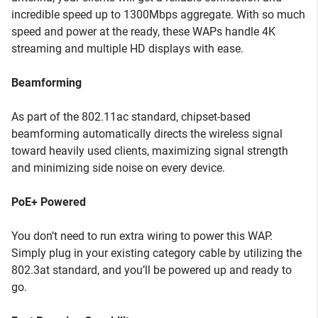
incredible speed up to 1300Mbps aggregate. With so much
speed and power at the ready, these WAPs handle 4K
streaming and multiple HD displays with ease.
Beamforming
As part of the 802.11ac standard, chipset-based
beamforming automatically directs the wireless signal
toward heavily used clients, maximizing signal strength
and minimizing side noise on every device.
PoE+ Powered
You don’t need to run extra wiring to power this WAP.
Simply plug in your existing category cable by utilizing the
802.3at standard, and you’ll be powered up and ready to
go.