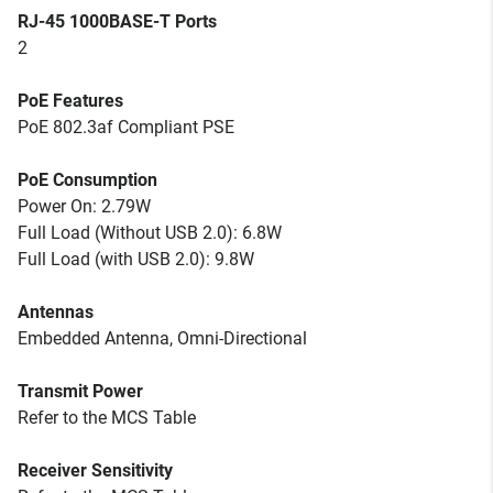
RJ-45 1000BASE-T Ports
2
PoE Features
PoE 802.3af Compliant PSE
PoE Consumption
Power On: 2.79W
Full Load (Without USB 2.0): 6.8W
Full Load (with USB 2.0): 9.8W
Antennas
Embedded Antenna, Omni-Directional
Transmit Power
Refer to the MCS Table
Receiver Sensitivity