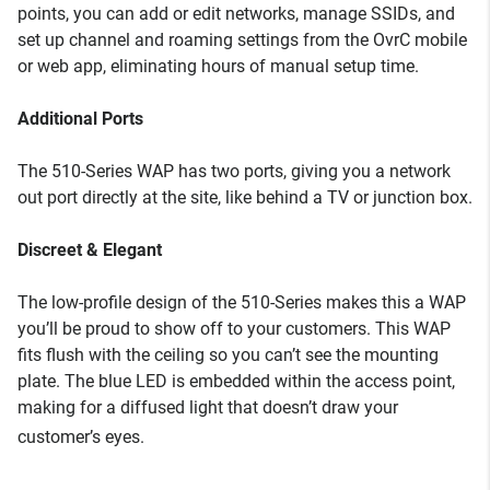
points, you can add or edit networks, manage SSIDs, and
set up channel and roaming settings from the OvrC mobile
or web app, eliminating hours of manual setup time.
Additional Ports
The 510-Series WAP has two ports, giving you a network
out port directly at the site, like behind a TV or junction box.
Discreet & Elegant
The low-profile design of the 510-Series makes this a WAP
you’ll be proud to show off to your customers. This WAP
fits flush with the ceiling so you can’t see the mounting
plate. The blue LED is embedded within the access point,
making for a diffused light that doesn’t draw your
customer’s eyes.