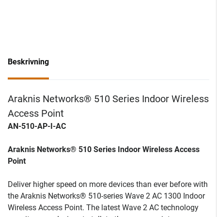
Beskrivning
Araknis Networks® 510 Series Indoor Wireless
Access Point
AN-510-AP-I-AC
Araknis Networks® 510 Series Indoor Wireless Access
Point
Deliver higher speed on more devices than ever before with
the Araknis Networks® 510-series Wave 2 AC 1300 Indoor
Wireless Access Point. The latest Wave 2 AC technology