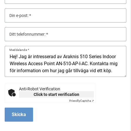
Din e-post:
Ditt telefonnummer:
Meddelande
Anti-Robot Verification
Click to start verification
Friendly
Captcha ⇗
Skicka