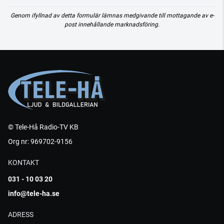
Genom ifyllnad av detta formulär lämnas medgivande till mottagande av e-
post innehållande marknadsföring.
© Tele-Hå Radio-TV KB
Org nr: 969702-9156
KONTAKT
031 - 10 03 20
info@tele-ha.se
ADRESS