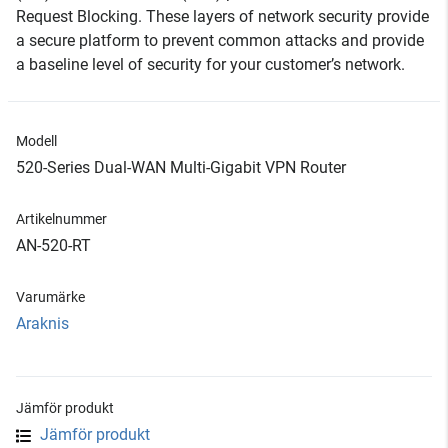
Request Blocking. These layers of network security provide
a secure platform to prevent common attacks and provide
a baseline level of security for your customer’s network.
Modell
520-Series Dual-WAN Multi-Gigabit VPN Router
Artikelnummer
AN-520-RT
Varumärke
Araknis
Jämför produkt
Jämför produkt