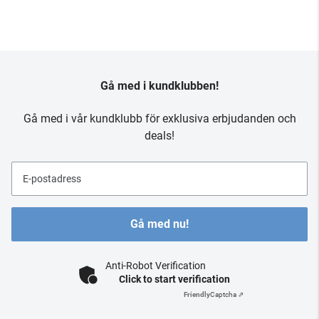
Gå med i kundklubben!
Gå med i vår kundklubb för exklusiva erbjudanden och
deals!
E-postadress
Gå med nu!
Anti-Robot Verification
Click to start verification
Friendly
Captcha ⇗