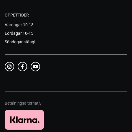
ÖPPETTIDER
Vardagar 10-18
Lördagar 10-15
Söndagar stängt
Betalningsalternativ