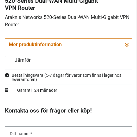
520-Series Dual-WAN Multi-Gigabit
VPN Router
Araknis Networks 520-Series Dual-WAN Multi-Gigabit VPN
Router
Mer produktinformation
Jämför
Beställningsvara
(5-7 dagar för varor som finns i lager hos
leverantören)
Garanti i 24 månader
Kontakta oss för frågor eller köp!
Ditt namn: