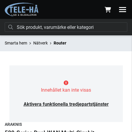
Smarta hem
Nätverk
Router
Innehållet kan inte visas
Aktivera funktionella tredjepartstjänster
ARAKNIS