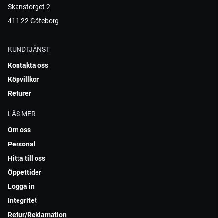
Skanstorget 2
411 22 Göteborg
KUNDTJÄNST
Kontakta oss
Köpvillkor
Returer
LÄS MER
Om oss
Personal
Hitta till oss
Öppettider
Logga in
Integritet
Retur/Reklamation