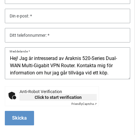
Din e-post:
Ditt telefonnummer:
Meddelande
Anti-Robot Verification
Click to start verification
Friendly
Captcha ⇗
Skicka