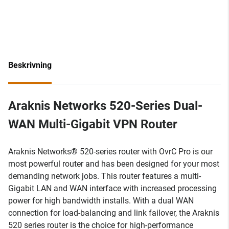
Beskrivning
Araknis Networks 520-Series Dual-
WAN Multi-Gigabit VPN Router
Araknis Networks® 520-series router with OvrC Pro is our
most powerful router and has been designed for your most
demanding network jobs. This router features a multi-
Gigabit LAN and WAN interface with increased processing
power for high bandwidth installs. With a dual WAN
connection for load-balancing and link failover, the Araknis
520 series router is the choice for high-performance