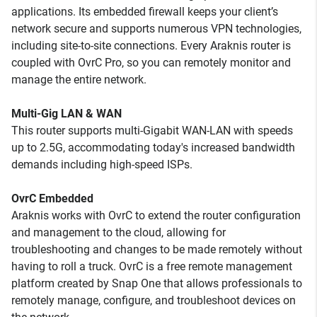
applications. Its embedded firewall keeps your client’s
network secure and supports numerous VPN technologies,
including site-to-site connections. Every Araknis router is
coupled with OvrC Pro, so you can remotely monitor and
manage the entire network.
Multi-Gig LAN & WAN
This router supports multi-Gigabit WAN-LAN with speeds
up to 2.5G, accommodating today's increased bandwidth
demands including high-speed ISPs.
OvrC Embedded
Araknis works with OvrC to extend the router configuration
and management to the cloud, allowing for
troubleshooting and changes to be made remotely without
having to roll a truck. OvrC is a free remote management
platform created by Snap One that allows professionals to
remotely manage, configure, and troubleshoot devices on