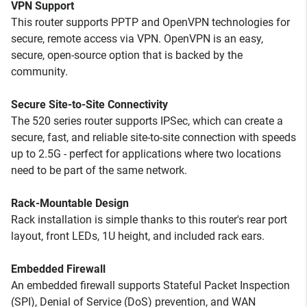
VPN Support
This router supports PPTP and OpenVPN technologies for
secure, remote access via VPN. OpenVPN is an easy,
secure, open-source option that is backed by the
community.
Secure Site-to-Site Connectivity
The 520 series router supports IPSec, which can create a
secure, fast, and reliable site-to-site connection with speeds
up to 2.5G - perfect for applications where two locations
need to be part of the same network.
Rack-Mountable Design
Rack installation is simple thanks to this router's rear port
layout, front LEDs, 1U height, and included rack ears.
Embedded Firewall
An embedded firewall supports Stateful Packet Inspection
(SPI), Denial of Service (DoS) prevention, and WAN