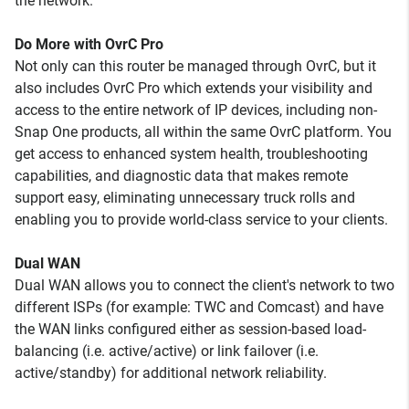
the network.
Do More with OvrC Pro
Not only can this router be managed through OvrC, but it
also includes OvrC Pro which extends your visibility and
access to the entire network of IP devices, including non-
Snap One products, all within the same OvrC platform. You
get access to enhanced system health, troubleshooting
capabilities, and diagnostic data that makes remote
support easy, eliminating unnecessary truck rolls and
enabling you to provide world-class service to your clients.
Dual WAN
Dual WAN allows you to connect the client's network to two
different ISPs (for example: TWC and Comcast) and have
the WAN links configured either as session-based load-
balancing (i.e. active/active) or link failover (i.e.
active/standby) for additional network reliability.