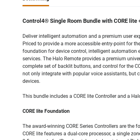
Control4® Single Room Bundle with CORE lite 
Deliver intelligent automation and a premium user e
Priced to provide a more accessible entry-point for th
foundation for device control, intelligent automation
services. The Halo Remote provides a premium universa
complete set of backlit buttons, and control for the 
not only integrate with popular voice assistants, but 
devices.
This bundle includes a CORE lite Controller and a Hal
CORE lite Foundation
The award-winning CORE Series Controllers are the foun
CORE lite features a dual-core processor, a single z