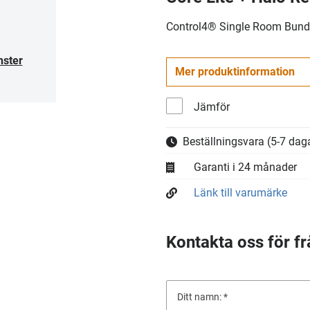
Control4® Single Room Bundl
nster
Mer produktinformation
Jämför
Beställningsvara
(5-7 daga
Garanti i 24 månader
Länk till varumärke
Kontakta oss för fr
Ditt namn: