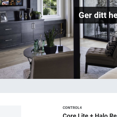
Ger ditt h
CONTROL4
Core Lite + Halo R