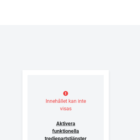
Innehållet kan inte
visas
Aktivera
funktionella
tredjepartstjänster