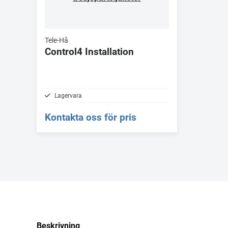
Tele-Hå
Control4 Installation
Lagervara
Kontakta oss för pris
Beskrivning