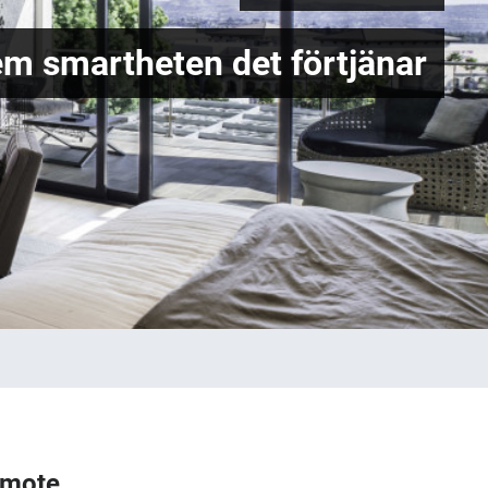
em smartheten det förtjänar
emote