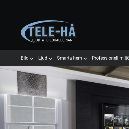
Bild
Ljud
Smarta hem
Professionell milj