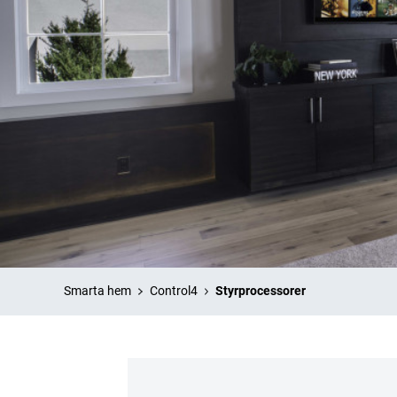
Smarta hem
Control4
Styrprocessorer