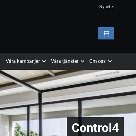
Nyheter
Våra kampanjer
Våra tjänster
Om oss
Control4