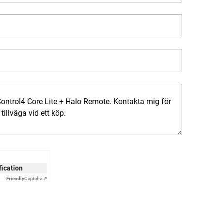
ification
Friendly
Captcha ⇗