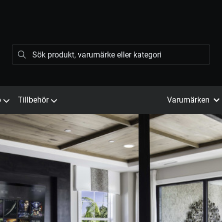
ö
Tillbehör
Varumärken