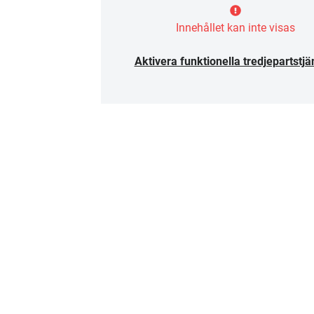
Innehållet kan inte visas
Aktivera funktionella tredjepartstjä