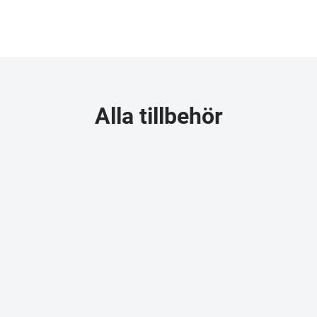
Alla tillbehör