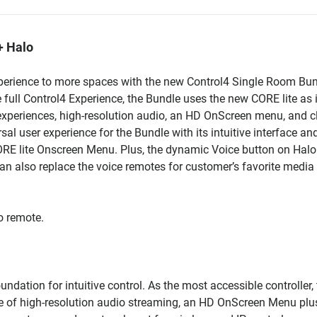
+ Halo
xperience to more spaces with the new Control4 Single Room Bun
e full Control4 Experience, the Bundle uses the new CORE lite as 
 experiences, high-resolution audio, an HD OnScreen menu, and c
l user experience for the Bundle with its intuitive interface an
CORE lite Onscreen Menu. Plus, the dynamic Voice button on Halo 
can also replace the voice remotes for customer’s favorite media
o remote.
dation for intuitive control. As the most accessible controller,
one of high-resolution audio streaming, an HD OnScreen Menu plu