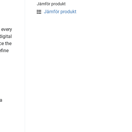
Jämför produkt
Jämför produkt
 every
igital
ce the
efine
 a