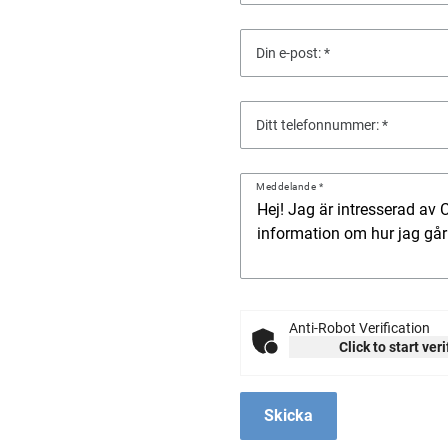
Din e-post:
Ditt telefonnummer:
Meddelande
Anti-Robot Verification
Click to start ver
Skicka