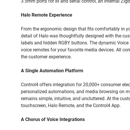
3.5mm ports for IR and serial control, an internal Zig
Halo Remote Experience
From the ergonomic design that fits comfortably in you
detail of Halo was thoughtfully designed with the cus
labels and hidden RGBY buttons. The dynamic Voice bu
voice remotes for your favorite media devices. All comb
the customer experience.
A Single Automation Platform
Control4 offers integration for 20,000+ consumer elec
personalized automations, and media browsing on mult
remains simple, intuitive, and uncluttered. At the custo
touchscreen, Halo Remote, and the Control4 App.
A Chorus of Voice Integrations