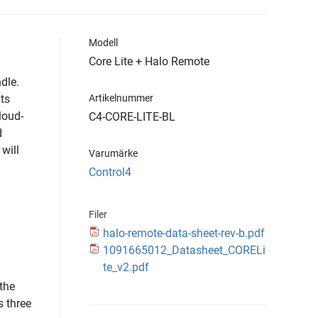
Modell
Core Lite + Halo Remote
dle.
its
Artikelnummer
loud-
C4-CORE-LITE-BL
d
will
Varumärke
Control4
Filer
halo-remote-data-sheet-rev-b.pdf
1091665012_Datasheet_CORELi
te_v2.pdf
 the
s three