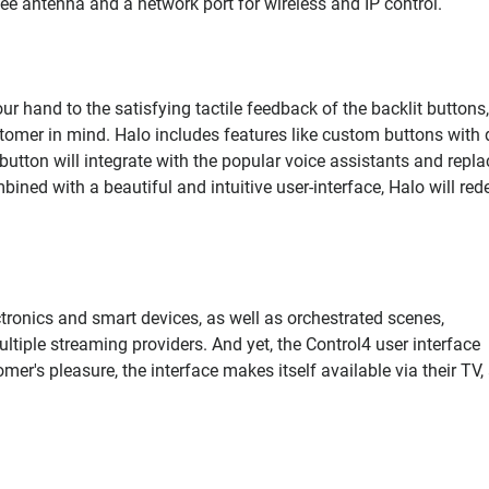
bee antenna and a network port for wireless and IP control.
r hand to the satisfying tactile feedback of the backlit buttons,
tomer in mind. Halo includes features like custom buttons with d
tton will integrate with the popular voice assistants and repla
ined with a beautiful and intuitive user-interface, Halo will red
tronics and smart devices, as well as orchestrated scenes,
iple streaming providers. And yet, the Control4 user interface
mer's pleasure, the interface makes itself available via their TV,