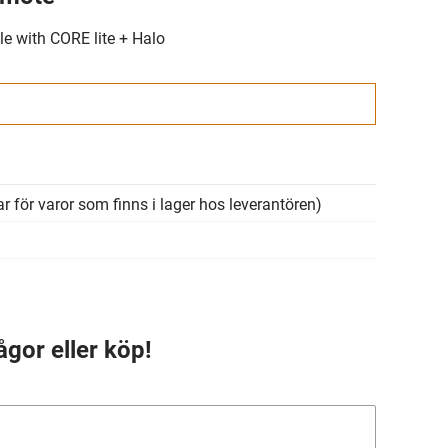
e with CORE lite + Halo
r för varor som finns i lager hos leverantören)
ågor eller köp!