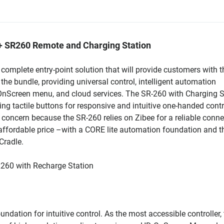
 + SR260 Remote and Charging Station
omplete entry-point solution that will provide customers with th
the bundle, providing universal control, intelligent automation
 OnScreen menu, and cloud services. The SR-260 with Charging S
sing tactile buttons for responsive and intuitive one-handed contr
 a concern because the SR-260 relies on Zibee for a reliable conne
affordable price –with a CORE lite automation foundation and t
Cradle.
R260 with Recharge Station
dation for intuitive control. As the most accessible controller,