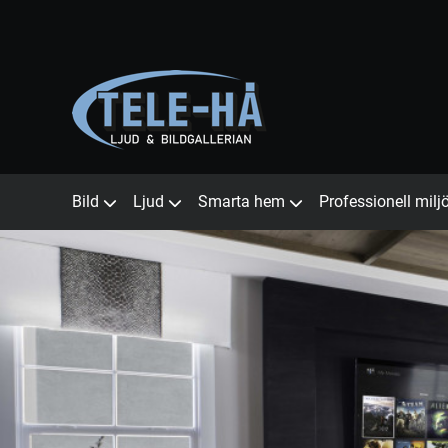
Bild
Ljud
Smarta hem
Professionell milj