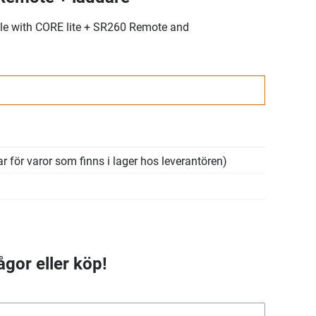
e with CORE lite + SR260 Remote and
r för varor som finns i lager hos leverantören)
ågor eller köp!