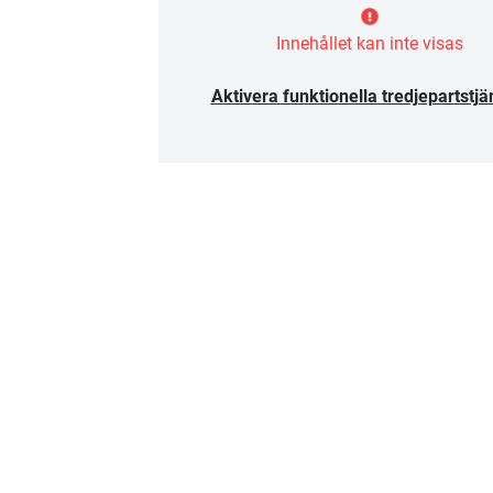
Innehållet kan inte visas
Aktivera funktionella tredjepartstjä