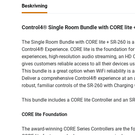
Beskrivning
Control4® Single Room Bundle with CORE lite
The Single Room Bundle with CORE lite + SR-260 is a c
Control4® Experience. CORE lite is the foundation for 
experiences, high-resolution audio streaming, an HD
gives customers reliable access to all their devices u
This bundle is a great option when WiFi reliability is
Deliver a comprehensive Control4® experience at an 
robust, familiar controls of the SR-260 with Charging 
This bundle includes a CORE lite Controller and an S
CORE lite Foundation
The award-winning CORE Series Controllers are the foun