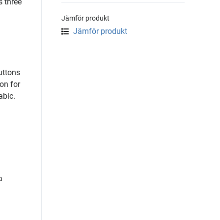
s three
Jämför produkt
Jämför produkt
uttons
on for
abic.
a