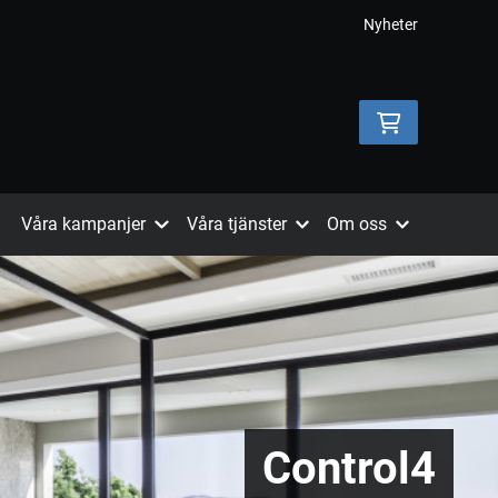
Nyheter
Våra kampanjer
Våra tjänster
Om oss
Control4