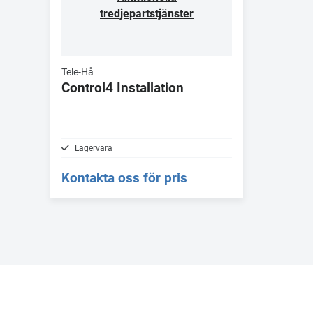
tredjepartstjänster
Tele-Hå
Control4 Installation
Lagervara
Kontakta oss för pris