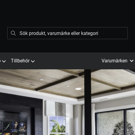
ö
Tillbehör
Varumärken