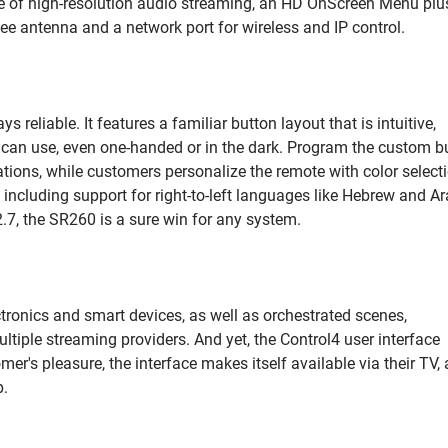
one of high-resolution audio streaming, an HD OnScreen Menu plu
bee antenna and a network port for wireless and IP control.
reliable. It features a familiar button layout that is intuitive,
e can use, even one-handed or in the dark. Program the custom b
ions, while customers personalize the remote with color selecti
, including support for right-to-left languages like Hebrew and Ar
7, the SR260 is a sure win for any system.
tronics and smart devices, as well as orchestrated scenes,
iple streaming providers. And yet, the Control4 user interface
mer's pleasure, the interface makes itself available via their TV, 
p.