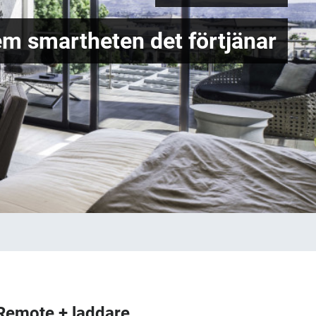
em smartheten det förtjänar
Remote + laddare