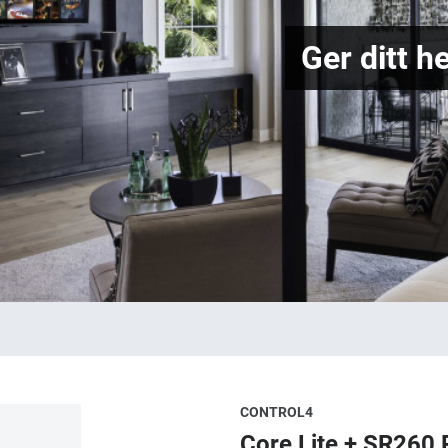
Ger ditt h
CONTROL4
Core Lite + SR260 