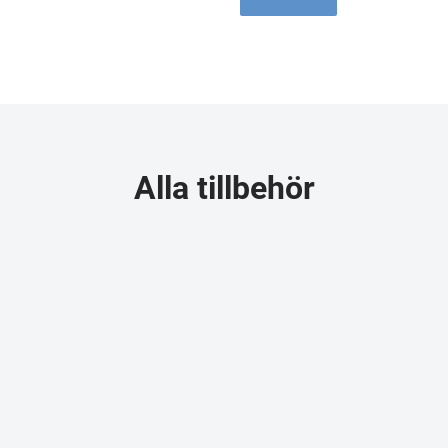
Alla tillbehör