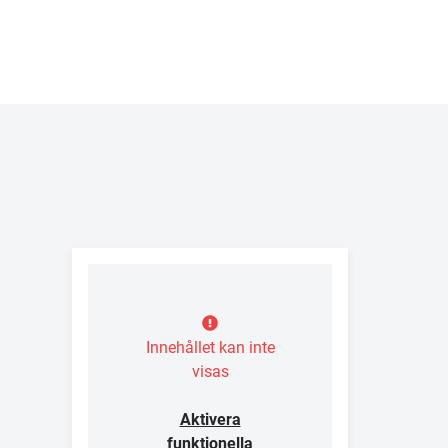
Innehållet kan inte
visas
Aktivera
funktionella