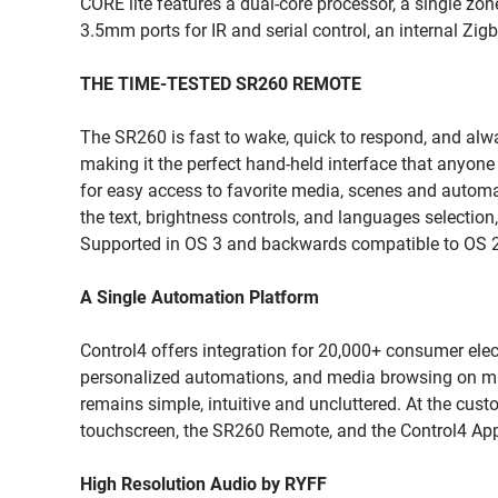
CORE lite features a dual-core processor, a single z
3.5mm ports for IR and serial control, an internal Zig
THE TIME-TESTED SR260 REMOTE
The SR260 is fast to wake, quick to respond, and always 
making it the perfect hand-held interface that anyon
for easy access to favorite media, scenes and automat
the text, brightness controls, and languages selection
Supported in OS 3 and backwards compatible to OS 2.
A Single Automation Platform
Control4 offers integration for 20,000+ consumer elec
personalized automations, and media browsing on mult
remains simple, intuitive and uncluttered. At the custo
touchscreen, the SR260 Remote, and the Control4 Ap
High Resolution Audio by RYFF