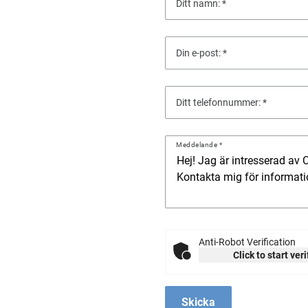
Ditt namn:
Din e-post:
Ditt telefonnummer:
Meddelande
Anti-Robot Verification
Click to start ver
Skicka