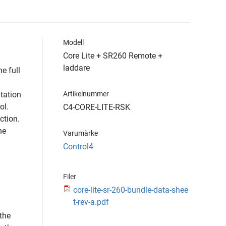
Modell
Core Lite + SR260 Remote +
laddare
e full
tation
Artikelnummer
ol.
C4-CORE-LITE-RSK
ction.
he
Varumärke
Control4
Filer
core-lite-sr-260-bundle-data-shee
t-rev-a.pdf
 the