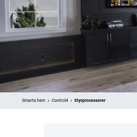
Smarta hem
Control4
Styrprocessorer