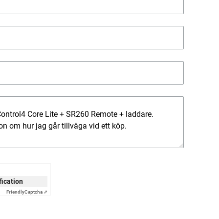
ification
Friendly
Captcha ⇗