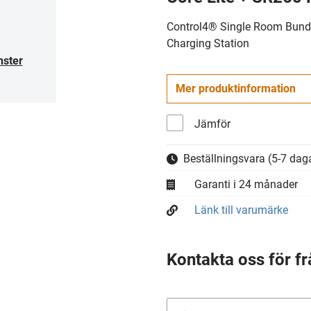
Control4® Single Room Bundl
Charging Station
nster
Mer produktinformation
Jämför
Beställningsvara
(5-7 daga
Garanti i 24 månader
Länk till varumärke
Kontakta oss för fr