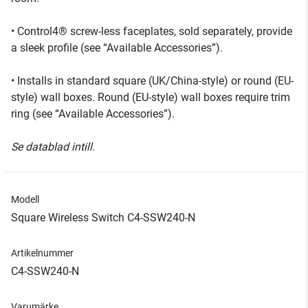
• Control4® screw-less faceplates, sold separately, provide
a sleek profile (see “Available Accessories”).
• Installs in standard square (UK/China-style) or round (EU-
style) wall boxes. Round (EU-style) wall boxes require trim
ring (see “Available Accessories”).
Se datablad intill.
Modell
Square Wireless Switch C4-SSW240-N
Artikelnummer
C4-SSW240-N
Varumärke