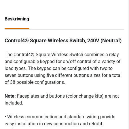
Beskrivning
Control4® Square Wireless Switch, 240V (Neutral)
The Control4® Square Wireless Switch combines a relay
and configurable keypad for on/off control of a variety of
load types. The keypad can be configured with two to
seven buttons using five different buttons sizes for a total
of 38 possible configurations.
Note:
Faceplates and buttons (color change kits) are not
included.
• Wireless communication and standard wiring provide
easy installation in new construction and retrofit