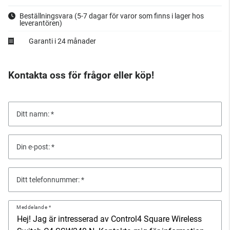
Beställningsvara
(5-7 dagar för varor som finns i lager hos
leverantören)
Garanti i 24 månader
Kontakta oss för frågor eller köp!
Ditt namn:
Din e-post:
Ditt telefonnummer:
Meddelande