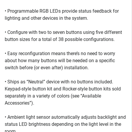
• Programmable RGB LEDs provide status feedback for
lighting and other devices in the system.
• Configure with two to seven buttons using five different
button sizes for a total of 38 possible configurations.
• Easy reconfiguration means there’s no need to worry
about how many buttons will be needed on a specific
switch before (or even after) installation.
• Ships as “Neutral” device with no buttons included.
Keypad-style button kit and Rocker-style button kits sold
separately in a variety of colors (see “Available
Accessories”).
• Ambient light sensor automatically adjusts backlight and
status LED brightness depending on the light level in the
room.