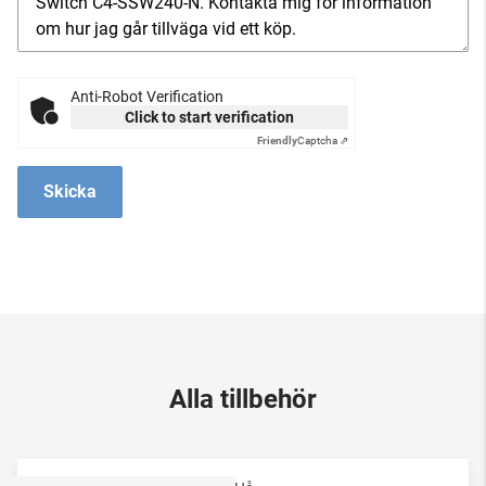
Anti-Robot Verification
Click to start verification
Friendly
Captcha ⇗
Skicka
Alla tillbehör