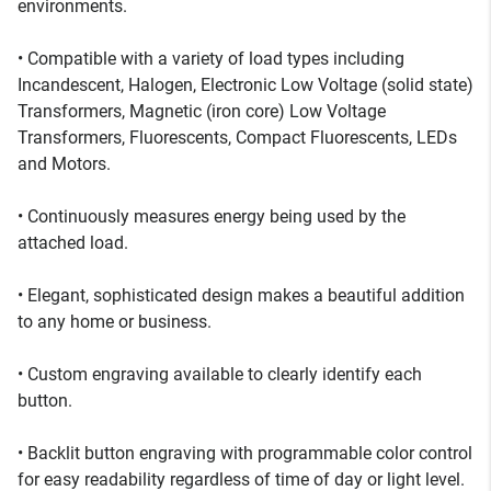
environments.
• Compatible with a variety of load types including
Incandescent, Halogen, Electronic Low Voltage (solid state)
Transformers, Magnetic (iron core) Low Voltage
Transformers, Fluorescents, Compact Fluorescents, LEDs
and Motors.
• Continuously measures energy being used by the
attached load.
• Elegant, sophisticated design makes a beautiful addition
to any home or business.
• Custom engraving available to clearly identify each
button.
• Backlit button engraving with programmable color control
for easy readability regardless of time of day or light level.