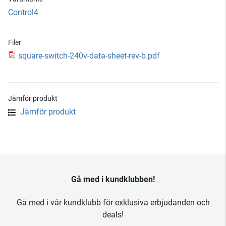
Control4
Filer
square-switch-240v-data-sheet-rev-b.pdf
Jämför produkt
Jämför produkt
Gå med i kundklubben!
Gå med i vår kundklubb för exklusiva erbjudanden och
deals!