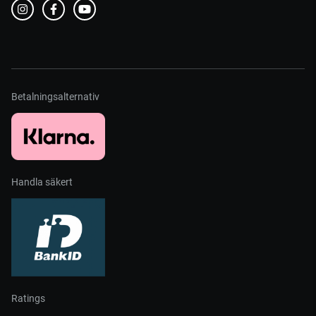
Betalningsalternativ
Handla säkert
Ratings