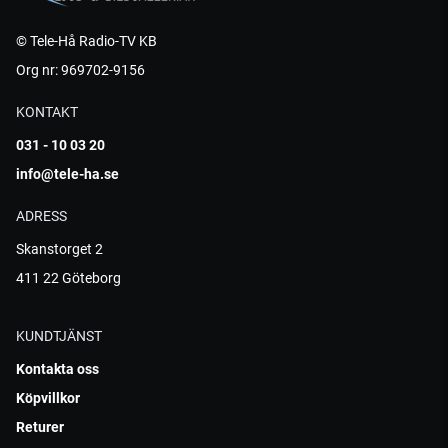
© Tele-Hå Radio-TV KB
Org nr: 969702-9156
KONTAKT
031 - 10 03 20
info@tele-ha.se
ADRESS
Skanstorget 2
411 22 Göteborg
KUNDTJÄNST
Kontakta oss
Köpvillkor
Returer