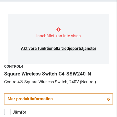
Innehållet kan inte visas
Aktivera funktionella tredjepartstjänster
CONTROL4
Square Wireless Switch C4-SSW240-N
Control4® Square Wireless Switch, 240V (Neutral)
Mer produktinformation
Jämför