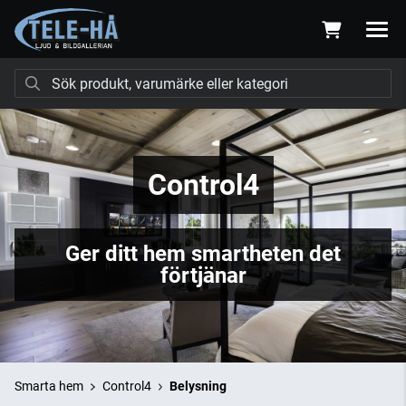
Control4
Ger ditt hem smartheten det
förtjänar
Smarta hem
Control4
Belysning