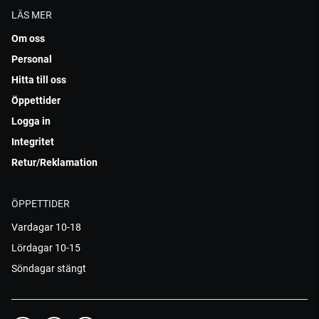
LÄS MER
Om oss
Personal
Hitta till oss
Öppettider
Logga in
Integritet
Retur/Reklamation
ÖPPETTIDER
Vardagar 10-18
Lördagar 10-15
Söndagar stängt