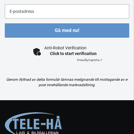
E-postadress
Gå med nu!
Anti-Robot Verification
Click to start verification
Friendly
Captcha ⇗
Genom ifyllnad av detta formulär lämnas medgivande till mottagande av e-
post innehållande marknadsföring.