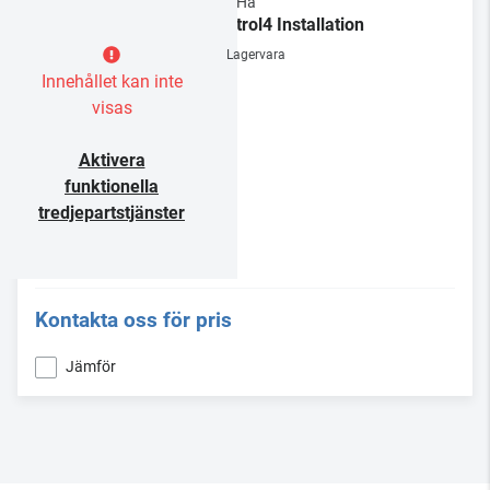
Tele-Hå
Control4 Installation
Lagervara
Innehållet kan inte
visas
Aktivera
funktionella
tredjepartstjänster
Kontakta oss för pris
Jämför