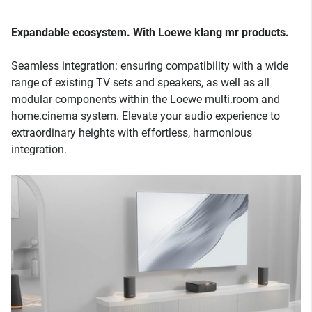
Expandable ecosystem. With Loewe klang mr products.
Seamless integration: ensuring compatibility with a wide
range of existing TV sets and speakers, as well as all
modular components within the Loewe multi.room and
home.cinema system. Elevate your audio experience to
extraordinary heights with effortless, harmonious
integration.