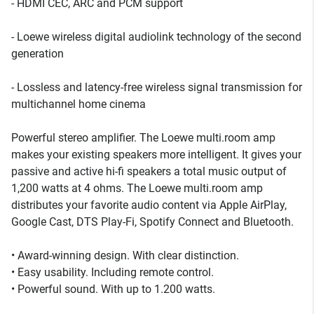
- HDMI CEC, ARC and PCM support
- Loewe wireless digital audiolink technology of the second
generation
- Lossless and latency-free wireless signal transmission for
multichannel home cinema
Powerful stereo amplifier. The Loewe multi.room amp
makes your existing speakers more intelligent. It gives your
passive and active hi-fi speakers a total music output of
1,200 watts at 4 ohms. The Loewe multi.room amp
distributes your favorite audio content via Apple AirPlay,
Google Cast, DTS Play-Fi, Spotify Connect and Bluetooth.
• Award-winning design. With clear distinction.
• Easy usability. Including remote control.
• Powerful sound. With up to 1.200 watts.