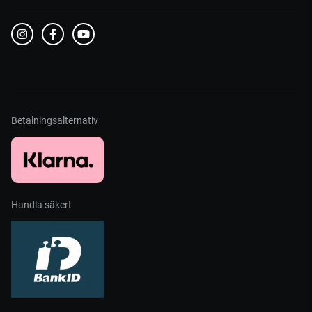
Betalningsalternativ
Handla säkert