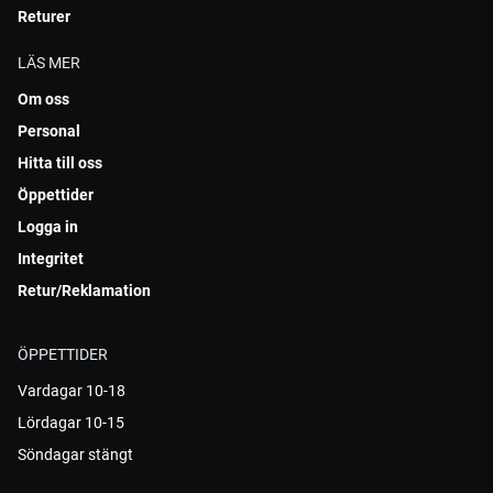
Returer
LÄS MER
Om oss
Personal
Hitta till oss
Öppettider
Logga in
Integritet
Retur/Reklamation
ÖPPETTIDER
Vardagar 10-18
Lördagar 10-15
Söndagar stängt