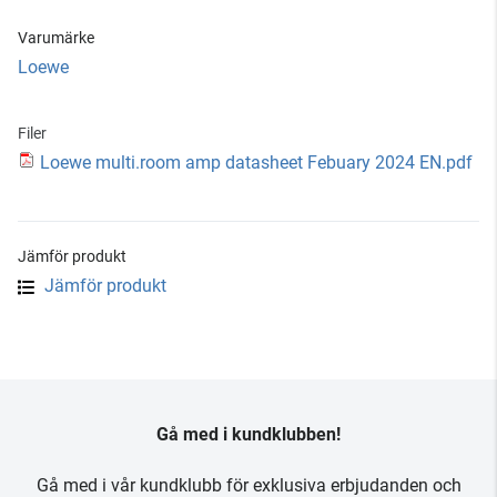
Varumärke
Loewe
Filer
Loewe multi.room amp datasheet Febuary 2024 EN.pdf
Jämför produkt
Jämför produkt
Gå med i kundklubben!
Gå med i vår kundklubb för exklusiva erbjudanden och