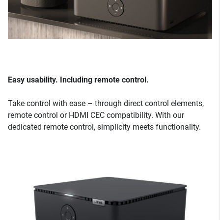
Easy usability. Including remote control.
Take control with ease – through direct control elements,
remote control or HDMI CEC compatibility. With our
dedicated remote control, simplicity meets functionality.