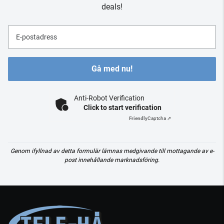
deals!
E-postadress
Gå med nu!
Anti-Robot Verification
Click to start verification
Friendly
Captcha ⇗
Genom ifyllnad av detta formulär lämnas medgivande till mottagande av e-
post innehållande marknadsföring.