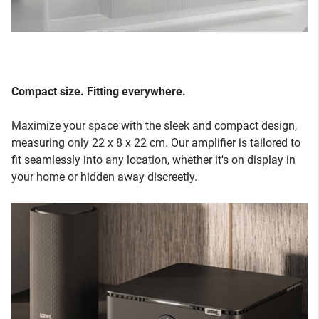
Compact size. Fitting everywhere.
Maximize your space with the sleek and compact design,
measuring only 22 x 8 x 22 cm. Our amplifier is tailored to
fit seamlessly into any location, whether it's on display in
your home or hidden away discreetly.