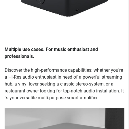
Multiple use cases. For music enthusiast and
professionals.
Discover the high-performance capabilities: whether you're
a Hi-Res audio enthusiast in need of a powerful streaming
hub, a vinyl lover seeking a classic stereo-system, or a
restaurant owner looking for top-notch audio installation. It
´s your versatile multi-purpose smart amplifier.