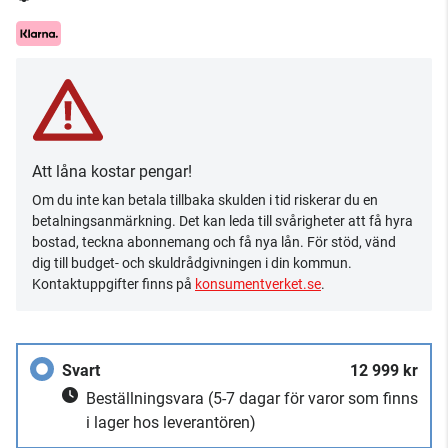
Att låna kostar pengar!
Om du inte kan betala tillbaka skulden i tid riskerar du en
betalningsanmärkning. Det kan leda till svårigheter att få hyra
bostad, teckna abonnemang och få nya lån. För stöd, vänd
dig till budget- och skuldrådgivningen i din kommun.
Kontaktuppgifter finns på
konsumentverket.se
.
Svart
12 999 kr
Beställningsvara
(5-7 dagar för varor som finns
i lager hos leverantören)