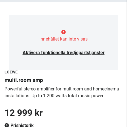
Innehållet kan inte visas
Aktivera funktionella tredjepartstjänster
LOEWE
multi.room amp
Powerful stereo amplifier for multiroom and homecinema
installations. Up to 1.200 watts total music power.
12 999 kr
Prishistorik