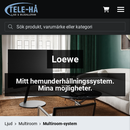
Loewe
Mitt hemunderhållningssystem.
Mina möjligheter.
Ljud
Multiroom
Multiroom-system