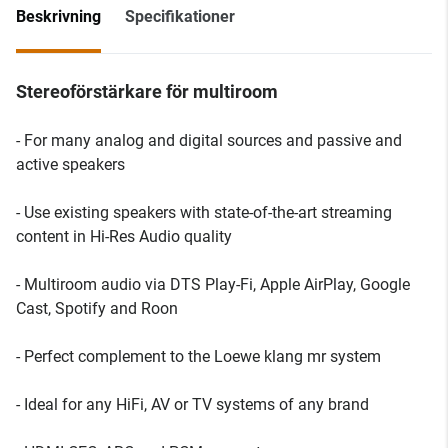
Beskrivning
Specifikationer
Stereoförstärkare för multiroom
- For many analog and digital sources and passive and
active speakers
- Use existing speakers with state-of-the-art streaming
content in Hi-Res Audio quality
- Multiroom audio via DTS Play-Fi, Apple AirPlay, Google
Cast, Spotify and Roon
- Perfect complement to the Loewe klang mr system
- Ideal for any HiFi, AV or TV systems of any brand