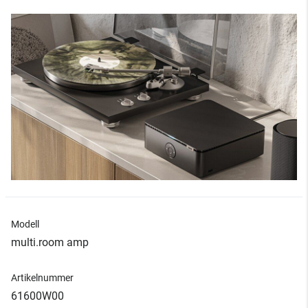
Modell
multi.room amp
Artikelnummer
61600W00