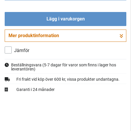
Lägg i varukorgen
Mer produktinformation
Gå till kassan
Jämför
Beställningsvara
(5-7 dagar för varor som finns i lager hos
leverantören)
Fri frakt vid köp över 600 kr, vissa produkter undantagna.
Garanti i 24 månader