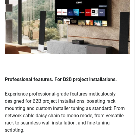
Professional features. For B2B project installations.
Experience professional-grade features meticulously
designed for B2B project installations, boasting rack
mounting and custom installer tuning as standard: From
network cable daisy-chain to mono-mode, from versatile
rack to seamless wall installation, and fine-tuning
scripting.