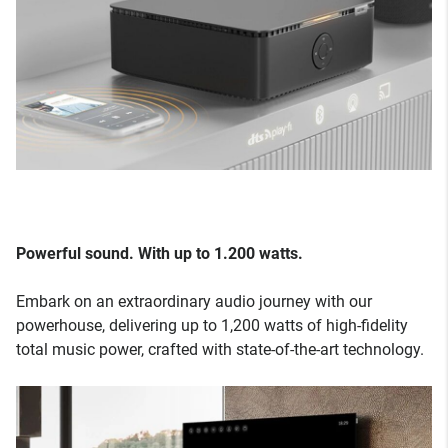
Powerful sound. With up to 1.200 watts.
Embark on an extraordinary audio journey with our
powerhouse, delivering up to 1,200 watts of high-fidelity
total music power, crafted with state-of-the-art technology.