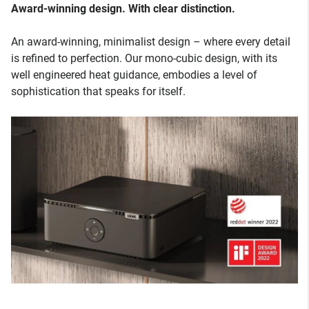
Award-winning design. With clear distinction.
An award-winning, minimalist design – where every detail
is refined to perfection. Our mono-cubic design, with its
well engineered heat guidance, embodies a level of
sophistication that speaks for itself.