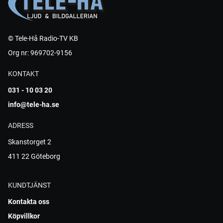
© Tele-Hå Radio-TV KB
Org nr: 969702-9156
KONTAKT
031 - 10 03 20
info@tele-ha.se
ADRESS
Skanstorget 2
411 22 Göteborg
KUNDTJÄNST
Kontakta oss
Köpvillkor