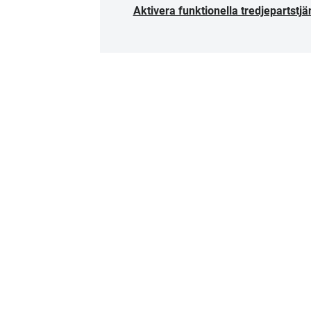
Aktivera funktionella tredjepartstjä