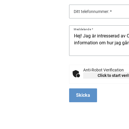
Ditt telefonnummer:
Meddelande
Anti-Robot Verification
Click to start ver
Skicka