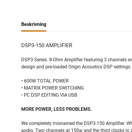
Beskrivning
DSP3-150 AMPLIFIER
DSP3 Series. 8-Ohm Amplifier featuring 3 channels wi
design and pre-loaded Origin Acoustics DSP settings.
• 600W TOTAL POWER
• MATRIX POWER SWITCHING
• PC DSP EDITING VIA USB
MORE POWER, LESS PROBLEMS.
We completely misnamed the DSP3-150 Amplifier. Why?
audio. Two channels at 150w and the third clocks in 