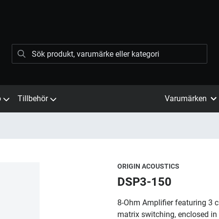
ö
Tillbehör
Varumärken
ORIGIN ACOUSTICS
DSP3-150
8-Ohm Amplifier featuring 3 
matrix switching, enclosed in