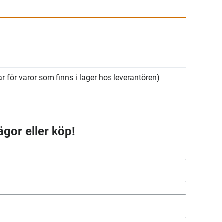
r för varor som finns i lager hos leverantören)
ågor eller köp!