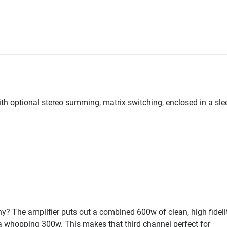
th optional stereo summing, matrix switching, enclosed in a sle
 The amplifier puts out a combined 600w of clean, high fideli
a whopping 300w. This makes that third channel perfect for