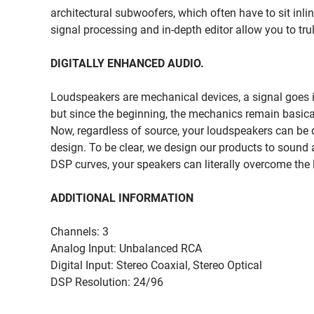
architectural subwoofers, which often have to sit inlin
signal processing and in-depth editor allow you to tru
DIGITALLY ENHANCED AUDIO.
Loudspeakers are mechanical devices, a signal goes 
but since the beginning, the mechanics remain basica
Now, regardless of source, your loudspeakers can be 
design. To be clear, we design our products to sound a
DSP curves, your speakers can literally overcome the 
ADDITIONAL INFORMATION
Channels: 3
Analog Input: Unbalanced RCA
Digital Input: Stereo Coaxial, Stereo Optical
DSP Resolution: 24/96