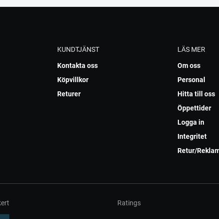
KUNDTJÄNST
LÄS MER
Kontakta oss
Om oss
Köpvillkor
Personal
Returer
Hitta till oss
Öppettider
Logga in
Integritet
Retur/Rekla
ert
Ratings