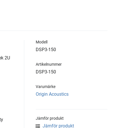
Modell
DSP3-150
ek 2U
Artikelnummer
DSP3-150
Varumärke
Origin Acoustics
Jämför produkt
ty
Jämför produkt