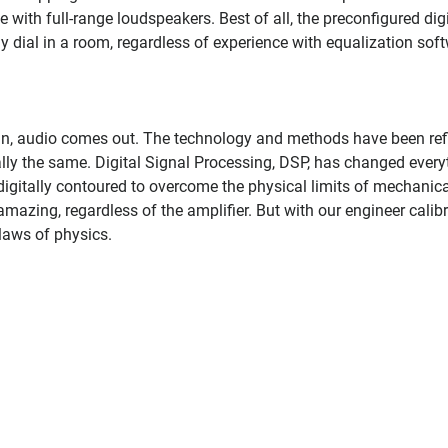
e with full-range loudspeakers. Best of all, the preconfigured digi
ly dial in a room, regardless of experience with equalization sof
in, audio comes out. The technology and methods have been ref
lly the same. Digital Signal Processing, DSP, has changed every
digitally contoured to overcome the physical limits of mechanica
mazing, regardless of the amplifier. But with our engineer calib
laws of physics.