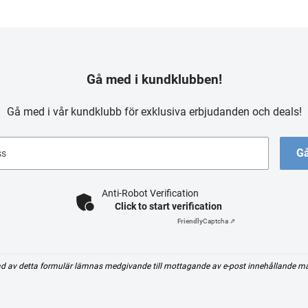
Gå med i kundklubben!
Gå med i vår kundklubb för exklusiva erbjudanden och deals!
Gå
ss
Anti-Robot Verification
Click to start verification
Friendly
Captcha ⇗
d av detta formulär lämnas medgivande till mottagande av e-post innehållande m