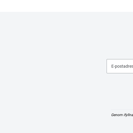
E-postadre
Genom ifyllna