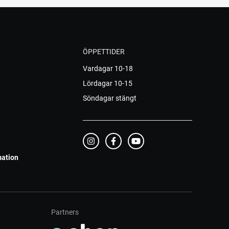
ÖPPETTIDER
Vardagar 10-18
Lördagar 10-15
Söndagar stängt
mation
Partners