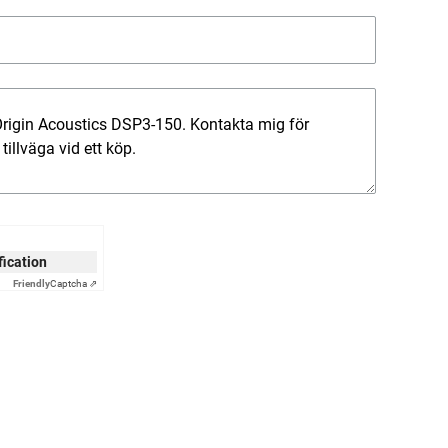
ification
Friendly
Captcha ⇗