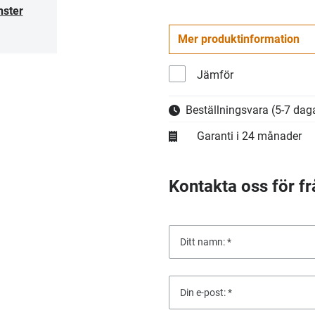
nster
Mer produktinformation
Jämför
Beställningsvara
(5-7 daga
Garanti i 24 månader
Kontakta oss för fr
Ditt namn:
Din e-post: