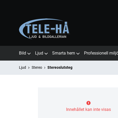
Bild
Ljud
Smarta hem
Professionell milj
Ljud
Stereo
Stereoslutsteg
Innehållet kan inte visas