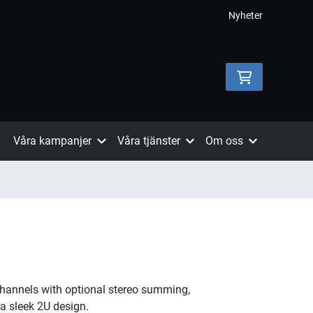
Nyheter
Våra kampanjer
Våra tjänster
Om oss
channels with optional stereo summing,
 a sleek 2U design.