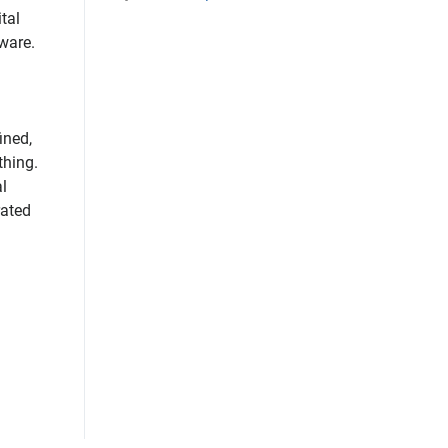
tal
tware.
ined,
thing.
l
rated