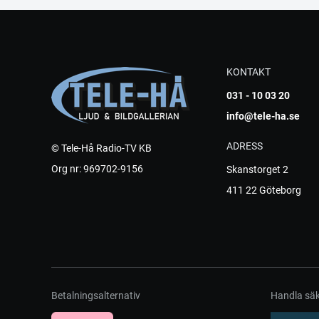
KONTAKT
031 - 10 03 20
info@tele-ha.se
ADRESS
© Tele-Hå Radio-TV KB
Org nr: 969702-9156
Skanstorget 2
411 22 Göteborg
Betalningsalternativ
Handla säk