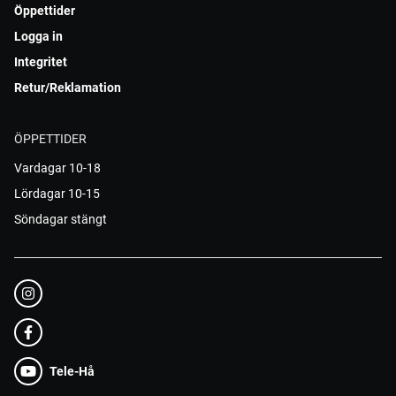
Öppettider
Logga in
Integritet
Retur/Reklamation
ÖPPETTIDER
Vardagar 10-18
Lördagar 10-15
Söndagar stängt
Tele-Hå