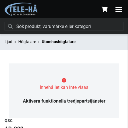
Ljud
Högtalare
Utomhushögtalare
Innehållet kan inte visas
Aktivera funktionella tredjepartstjänster
QSC