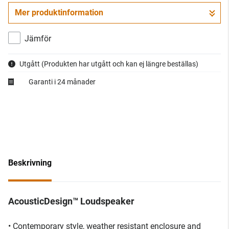
Mer produktinformation
Jämför
Utgått
(Produkten har utgått och kan ej längre beställas)
Garanti i 24 månader
Beskrivning
AcousticDesign™ Loudspeaker
• Contemporary style, weather resistant enclosure and