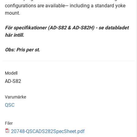
configurations are available— including a standard yoke
mount.
För specifikationer (AD-S82 & AD-S82H) - se databladet
här intill.
Obs: Pris per st.
Modell
AD-S82
Varumärke
QSC
Filer
20748-QSCADS282SpecSheet.pdf