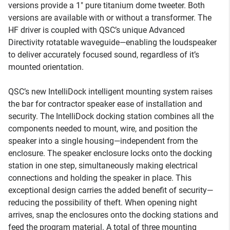
versions provide a 1" pure titanium dome tweeter. Both
versions are available with or without a transformer. The
HF driver is coupled with QSC’s unique Advanced
Directivity rotatable waveguide—enabling the loudspeaker
to deliver accurately focused sound, regardless of it’s
mounted orientation.
QSC’s new IntelliDock intelligent mounting system raises
the bar for contractor speaker ease of installation and
security. The IntelliDock docking station combines all the
components needed to mount, wire, and position the
speaker into a single housing—independent from the
enclosure. The speaker enclosure locks onto the docking
station in one step, simultaneously making electrical
connections and holding the speaker in place. This
exceptional design carries the added benefit of security—
reducing the possibility of theft. When opening night
arrives, snap the enclosures onto the docking stations and
feed the program material. A total of three mounting