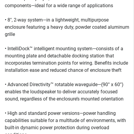
components—ideal for a wide range of applications
• 8", 2-way system—in a lightweight, multipurpose
enclosure featuring a heavy duty, powder coated aluminum
grille
• IntelliDock™ intelligent mounting system—consists of a
mounting plate and detachable docking station that
incorporates termination points for wiring. Benefits include
installation ease and reduced chance of enclosure theft
• Advanced Directivity™ rotatable waveguide—(90° x 60°)
enables the loudspeaker to deliver accurately focused
sound, regardless of the enclosure’s mounted orientation
• High and standard power versions—power handling
capabilities suitable for a multitude of environments, with
built-in dynamic power protection during overload