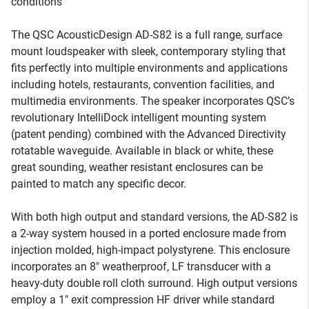
conditions
The QSC AcousticDesign AD-S82 is a full range, surface
mount loudspeaker with sleek, contemporary styling that
fits perfectly into multiple environments and applications
including hotels, restaurants, convention facilities, and
multimedia environments. The speaker incorporates QSC’s
revolutionary IntelliDock intelligent mounting system
(patent pending) combined with the Advanced Directivity
rotatable waveguide. Available in black or white, these
great sounding, weather resistant enclosures can be
painted to match any specific decor.
With both high output and standard versions, the AD-S82 is
a 2-way system housed in a ported enclosure made from
injection molded, high-impact polystyrene. This enclosure
incorporates an 8" weatherproof, LF transducer with a
heavy-duty double roll cloth surround. High output versions
employ a 1" exit compression HF driver while standard