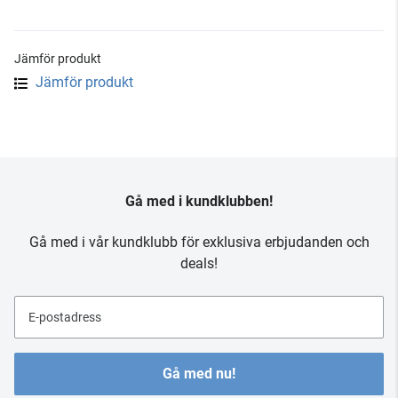
Jämför produkt
Jämför produkt
Gå med i kundklubben!
Gå med i vår kundklubb för exklusiva erbjudanden och
deals!
E-postadress
Gå med nu!