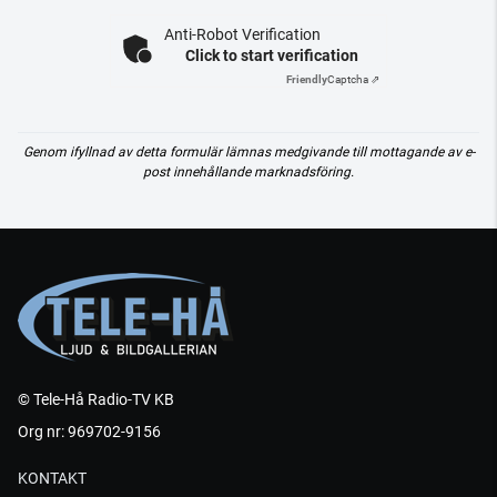
Anti-Robot Verification
Click to start verification
Friendly
Captcha ⇗
Genom ifyllnad av detta formulär lämnas medgivande till mottagande av e-
post innehållande marknadsföring.
© Tele-Hå Radio-TV KB
Org nr: 969702-9156
KONTAKT