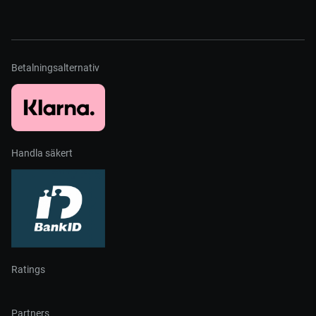
Betalningsalternativ
Handla säkert
Ratings
Partners