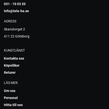
031 - 10 03 20
info@tele-ha.se
ADRESS
Skanstorget 2
411 22 Göteborg
KUNDTJÄNST
Kontakta oss
Köpvillkor
Returer
LÄS MER
Om oss
Personal
Hitta till oss