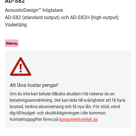
AD-S82
AcousticDesign™ högtalare
AD-S82 (standard output) och AD-S82H (high output)
Vädertålig
Att låna kostar pengar!
Om du inte kan betala tillbaka skulden i tid riskerar du en
betalningsanmärkning. Det kan leda till svårigheter att få hyra
bostad, teckna abonnemang och få nya lån. För stöd, vänd
dig till budget- och skuldrådgivningen i din kommun.
Kontaktuppgifter finns på
konsumentverket.se
.