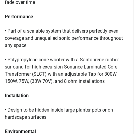
fade over time
Performance
• Part of a scalable system that delivers perfectly even
coverage and unequalled sonic performance throughout
any space
• Polypropylene cone woofer with a Santoprene rubber
surround for high excursion Sonance Laminated Core
Transformer (SLCT) with an adjustable Tap for 300W,
150W, 75W, (38W 70V), and 8 ohm installations
Installation
• Design to be hidden inside large planter pots or on
hardscape surfaces
Environmental