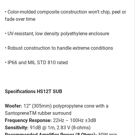
• Color-molded composite construction won’t chip, peel or
fade over time
• UV-resistant, low density polyethylene enclosure
• Robust construction to handle extreme conditions
• IP66 and MIL STD 810 rated
Specifications HS12T SUB
Woofer:
12” (305mm) polypropylene cone with a
SantopreneTM rubber surround
Frequency Response:
22Hz – 100Hz ±3dB
Sensitivity:
91dB @ 1m, 2.83 V (8-ohms)
Recommended Amplifier Power (8 Ohms):
50W min,