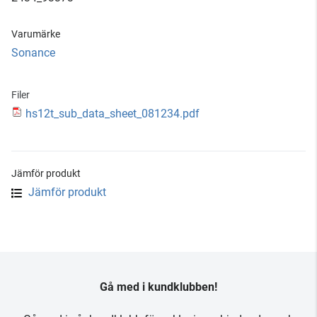
Varumärke
Sonance
Filer
hs12t_sub_data_sheet_081234.pdf
Jämför produkt
Jämför produkt
Gå med i kundklubben!