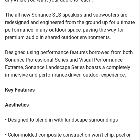
The all new Sonance SLS speakers and subwoofers are
redesigned and engineered from the ground up for ultimate
performance in any outdoor space, paving the way for
premium audio in shared outdoor environments.
Designed using performance features borrowed from both
Sonance Professional Series and Visual Performance
Extreme, Sonance Landscape Series boasts a completely
immersive and performance-driven outdoor experience.
Key Features
Aesthetics
• Designed to blend in with landscape surroundings
• Color-molded composite construction won’t chip, peel or