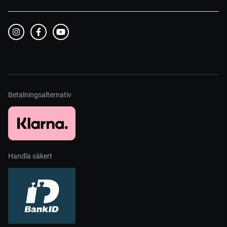
Betalningsalternativ
Handla säkert