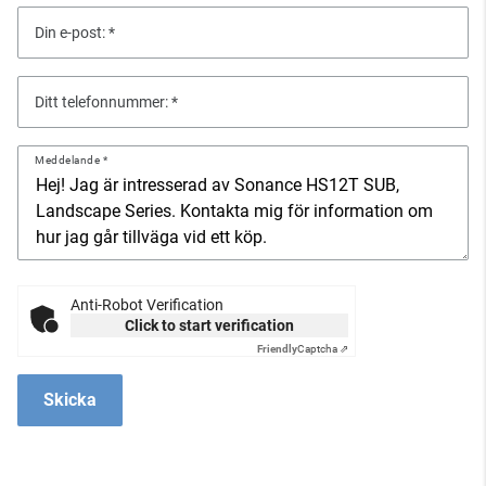
Din e-post:
Ditt telefonnummer:
Meddelande
Anti-Robot Verification
Click to start verification
Friendly
Captcha ⇗
Skicka