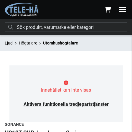
Ljud
Högtalare
Utomhushögtalare
Innehållet kan inte visas
Aktivera funktionella tredjepartstjänster
SONANCE