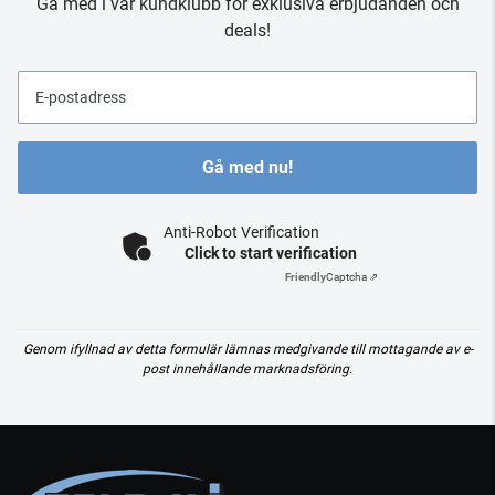
Gå med i vår kundklubb för exklusiva erbjudanden och
deals!
E-postadress
Gå med nu!
Anti-Robot Verification
Click to start verification
Friendly
Captcha ⇗
Genom ifyllnad av detta formulär lämnas medgivande till mottagande av e-
post innehållande marknadsföring.