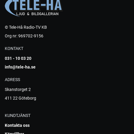
© Tele-Hå Radio-TV KB
Org nr: 969702-9156
KONTAKT
031 - 10 03 20
info@tele-ha.se
ADRESS
Skanstorget 2
411 22 Göteborg
KUNDTJÄNST
Kontakta oss