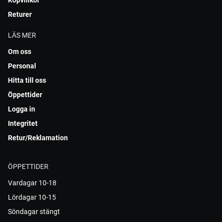
Köpvillkor
Returer
LÄS MER
Om oss
Personal
Hitta till oss
Öppettider
Logga in
Integritet
Retur/Reklamation
ÖPPETTIDER
Vardagar 10-18
Lördagar 10-15
Söndagar stängt