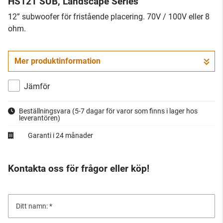
HS12T SUB, Landscape Series
12” subwoofer för fristående placering. 70V / 100V eller 8
ohm.
Mer produktinformation
Jämför
Beställningsvara
(5-7 dagar för varor som finns i lager hos
leverantören)
Garanti i 24 månader
Kontakta oss för frågor eller köp!
Ditt namn: