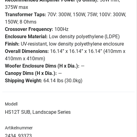
375W max
Transformer Taps:
70V: 300W, 150W, 75W; 100V: 300W,
150W; 8 Ohms
Crossover Frequency:
100Hz
Enclosure Material:
Low density polyethylene (LDPE)
Finish:
UV-resistant, low density polyethylene enclosure
Overall Dimensions:
16.14” x 16.14” x 16.14” (410mm x
410mm x 410mm)
Woofer Enclosure Dims (H x Dia.):
—
Canopy Dims (H x Dia.):
—
Shipping Weight:
64.14 lbs (30.0kg)
Modell
HS12T SUB, Landscape Series
Artikelnummer
2434_93373