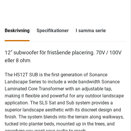
Beskrivning
Specifikationer
I samma serie
12” subwoofer för fristående placering. 70V / 100V
eller 8 ohm
The HS12T SUB is the first generation of Sonance
Landscape Series to include a wide bandwidth Sonance
Laminated Core Transformer with an adjustable tap,
making it flexible and powerful for any outdoor landscape
application. The SLS Sat and Sub system provides a
superior landscape aesthetic with its discreet design and
finish. The system blends into the terrain along walkways,
tucked into planter beds, mounted up in the trees, and
anywhere you want your audio to reach.