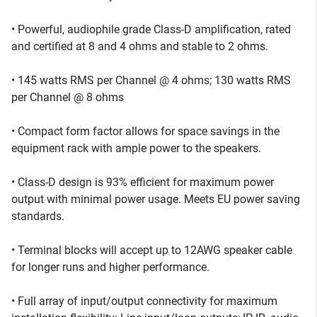
• Powerful, audiophile grade Class-D amplification, rated
and certified at 8 and 4 ohms and stable to 2 ohms.
• 145 watts RMS per Channel @ 4 ohms; 130 watts RMS
per Channel @ 8 ohms
• Compact form factor allows for space savings in the
equipment rack with ample power to the speakers.
• Class-D design is 93% efficient for maximum power
output with minimal power usage. Meets EU power saving
standards.
• Terminal blocks will accept up to 12AWG speaker cable
for longer runs and higher performance.
• Full array of input/output connectivity for maximum