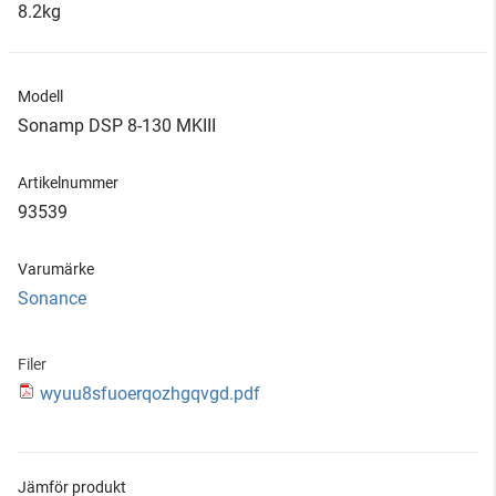
8.2kg
Modell
Sonamp DSP 8-130 MKIII
Artikelnummer
93539
Varumärke
Sonance
Filer
wyuu8sfuoerqozhgqvgd.pdf
Jämför produkt