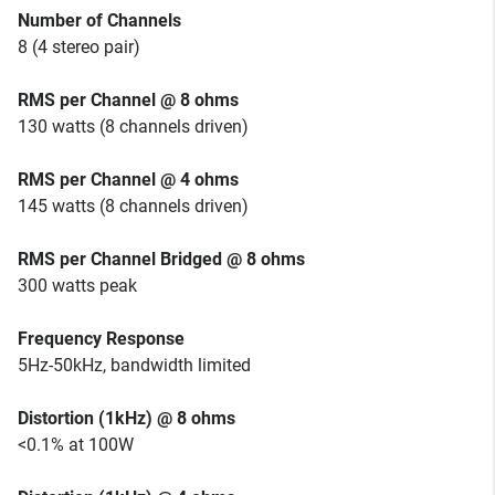
Number of Channels
8 (4 stereo pair)
RMS per Channel @ 8 ohms
130 watts (8 channels driven)
RMS per Channel @ 4 ohms
145 watts (8 channels driven)
RMS per Channel Bridged @ 8 ohms
300 watts peak
Frequency Response
5Hz-50kHz, bandwidth limited
Distortion (1kHz) @ 8 ohms
<0.1% at 100W