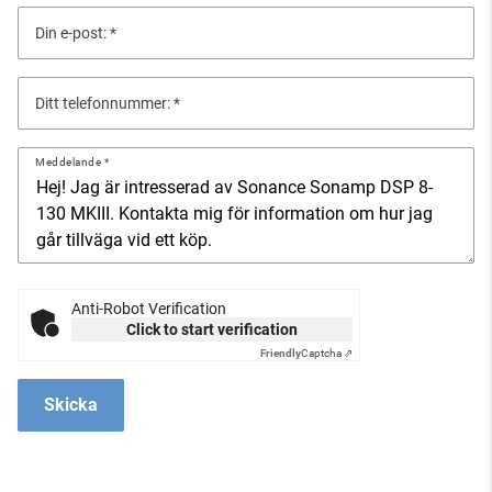
Din e-post:
Ditt telefonnummer:
Meddelande
Anti-Robot Verification
Click to start verification
Friendly
Captcha ⇗
Skicka