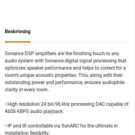
Beskrivning
Sonance DSP amplifiers are the finishing touch to any
audio system with Sonance digital signal processing that
optimizes speaker performance and helps to correct for a
room’s unique acoustic properties. This, along with their
outstanding power and performance, ensures audiophile
clarity in every room.
• High resolution 24 bit/96 kHz processing DAC capable of
4608 KBPS audio playback.
• IP and IR controllable via SonARC for the ultimate in
installation flexibility.