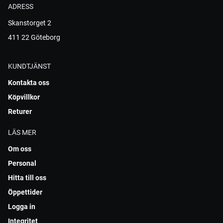
ADRESS
Skanstorget 2
411 22 Göteborg
KUNDTJÄNST
Kontakta oss
Köpvillkor
Returer
LÄS MER
Om oss
Personal
Hitta till oss
Öppettider
Logga in
Integritet