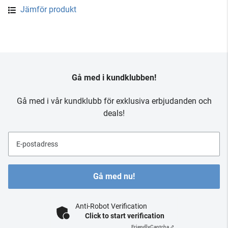
Jämför produkt
Gå med i kundklubben!
Gå med i vår kundklubb för exklusiva erbjudanden och
deals!
E-postadress
Gå med nu!
Anti-Robot Verification
Click to start verification
Friendly
Captcha ⇗