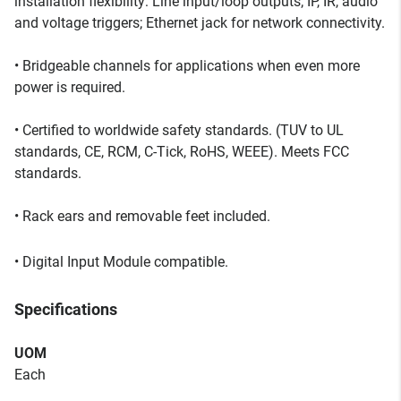
installation flexibility: Line input/loop outputs; IP, IR, audio
and voltage triggers; Ethernet jack for network connectivity.
• Bridgeable channels for applications when even more
power is required.
• Certified to worldwide safety standards. (TUV to UL
standards, CE, RCM, C-Tick, RoHS, WEEE). Meets FCC
standards.
• Rack ears and removable feet included.
• Digital Input Module compatible.
Specifications
UOM
Each