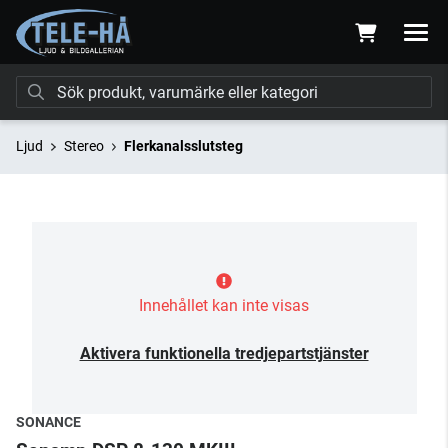
Ljud
Stereo
Flerkanalsslutsteg
Innehållet kan inte visas
Aktivera funktionella tredjepartstjänster
SONANCE