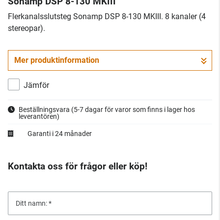
Sonamp DSP 8-130 MKIII
Flerkanalsslutsteg Sonamp DSP 8-130 MKIII. 8 kanaler (4
stereopar).
Mer produktinformation
Jämför
Beställningsvara
(5-7 dagar för varor som finns i lager hos
leverantören)
Garanti i 24 månader
Kontakta oss för frågor eller köp!
Ditt namn: