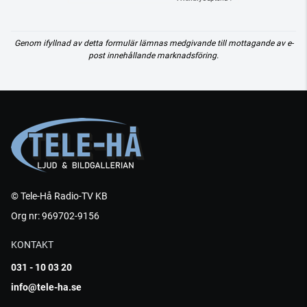
Genom ifyllnad av detta formulär lämnas medgivande till mottagande av e-
post innehållande marknadsföring.
© Tele-Hå Radio-TV KB
Org nr: 969702-9156
KONTAKT
031 - 10 03 20
info@tele-ha.se