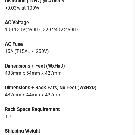
Distortion (1kHz) @ 4 ohms
<0.03% at 100W
AC Voltage
100-120V@60Hz, 220-240V@50Hz
AC Fuse
15A (T15AL ~ 250V)
Dimensions + Feet (WxHxD)
438mm x 54mm x 427mm
Dimensions + Rack Ears, No Feet (WxHxD)
482mm x 44mm x 427mm
Rack Space Requirement
1U
Shipping Weight