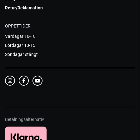
Retur/Reklamation
ÖPPETTIDER
Vardagar 10-18
Lördagar 10-15
Söndagar stängt
Betalningsalternativ