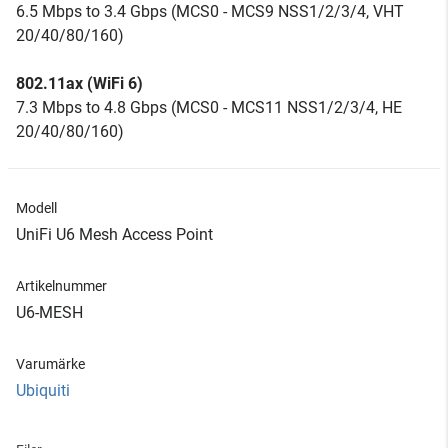
6.5 Mbps to 3.4 Gbps (MCS0 - MCS9 NSS1/2/3/4, VHT
20/40/80/160)
802.11ax (WiFi 6)
7.3 Mbps to 4.8 Gbps (MCS0 - MCS11 NSS1/2/3/4, HE
20/40/80/160)
Modell
UniFi U6 Mesh Access Point
Artikelnummer
U6-MESH
Varumärke
Ubiquiti