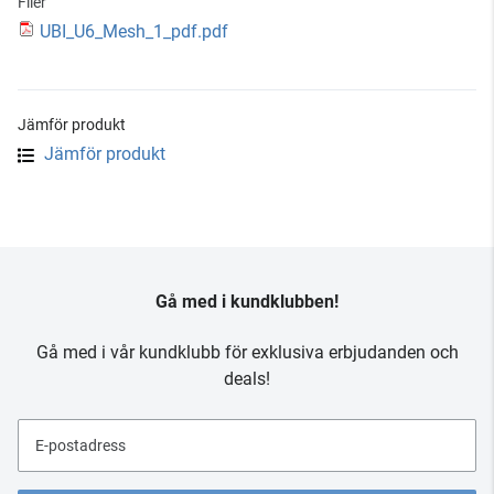
Filer
UBI_U6_Mesh_1_pdf.pdf
Jämför produkt
Jämför produkt
Gå med i kundklubben!
Gå med i vår kundklubb för exklusiva erbjudanden och
deals!
E-postadress