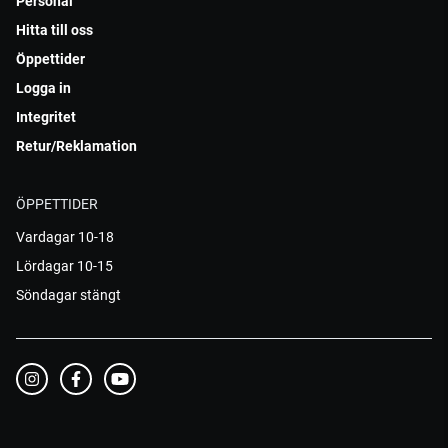
Personal
Hitta till oss
Öppettider
Logga in
Integritet
Retur/Reklamation
ÖPPETTIDER
Vardagar 10-18
Lördagar 10-15
Söndagar stängt