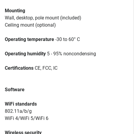
Mounting
Wall, desktop, pole mount (included)
Ceiling mount (optional)
Operating temperature
-30 to 60° C
Operating humidity
5 - 95% noncondensing
Certifications
CE, FCC, IC
Software
WiFi standards
802.11a/b/g
WiFi 4/WiFi 5/WiFi 6
Wireless security