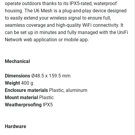
operate outdoors thanks to its IPX5-rated, waterproof
housing. The U6 Mesh is a plug-and-play device designed
to easily extend your wireless signal to ensure full,
seamless coverage and high-quality WiFi connectivity. It
can be set up in minutes and fully managed with the UniFi
Network web application or mobile app.
Mechanical
Dimensions
Ø48.5 x 159.5 mm
Weight
400 g
Enclosure materials
Plastic, aluminum
Mount material
Plastic
Weatherproofing
IPX5
Hardware