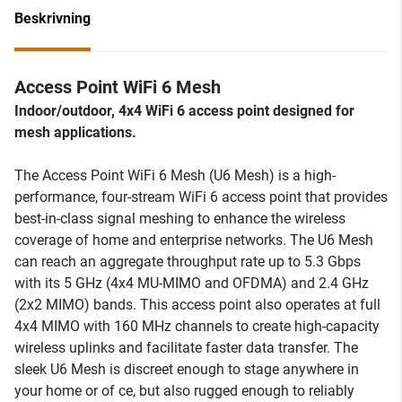
Beskrivning
Access Point WiFi 6 Mesh
Indoor/outdoor, 4x4 WiFi 6 access point designed for
mesh applications.
The Access Point WiFi 6 Mesh (U6 Mesh) is a high-
performance, four-stream WiFi 6 access point that provides
best-in-class signal meshing to enhance the wireless
coverage of home and enterprise networks. The U6 Mesh
can reach an aggregate throughput rate up to 5.3 Gbps
with its 5 GHz (4x4 MU-MIMO and OFDMA) and 2.4 GHz
(2x2 MIMO) bands. This access point also operates at full
4x4 MIMO with 160 MHz channels to create high-capacity
wireless uplinks and facilitate faster data transfer. The
sleek U6 Mesh is discreet enough to stage anywhere in
your home or of ce, but also rugged enough to reliably