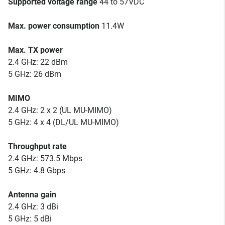
Supported voltage range
44 to 57VDC
Max. power consumption
11.4W
Max. TX power
2.4 GHz: 22 dBm
5 GHz: 26 dBm
MIMO
2.4 GHz: 2 x 2 (UL MU-MIMO)
5 GHz: 4 x 4 (DL/UL MU-MIMO)
Throughput rate
2.4 GHz: 573.5 Mbps
5 GHz: 4.8 Gbps
Antenna gain
2.4 GHz: 3 dBi
5 GHz: 5 dBi