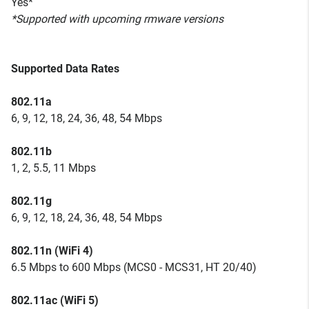
Yes*
*Supported with upcoming rmware versions
Supported Data Rates
802.11a
6, 9, 12, 18, 24, 36, 48, 54 Mbps
802.11b
1, 2, 5.5, 11 Mbps
802.11g
6, 9, 12, 18, 24, 36, 48, 54 Mbps
802.11n (WiFi 4)
6.5 Mbps to 600 Mbps (MCS0 - MCS31, HT 20/40)
802.11ac (WiFi 5)