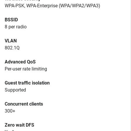
WPA-PSK, WPA-Enterprise (WPA/WPA2/WPA3)
BSSID
8 per radio
VLAN
802.1Q
Advanced QoS
Per-user rate limiting
Guest traffic isolation
Supported
Concurrent clients
300+
Zero wait DFS