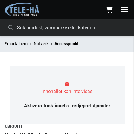
Smarta hem
Nätverk
Accesspunkt
Innehållet kan inte visas
Aktivera funktionella tredjepartstjänster
UBIQUITI