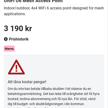
UniFi U6 Mesh Access Point
Indoor/outdoor, 4x4 WiFi 6 access point designed for mesh
applications.
3 190 kr
Prishistorik
Att låna kostar pengar!
Om du inte kan betala tillbaka skulden i tid riskerar du en
betalningsanmärkning. Det kan leda till svårigheter att få hyra
bostad, teckna abonnemang och få nya lån. För stöd, vänd
dig till budget- och skuldrådgivningen i din kommun.