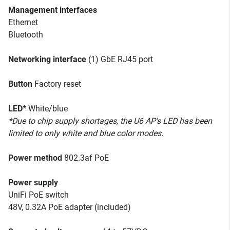
Management interfaces
Ethernet
Bluetooth
Networking interface
(1) GbE RJ45 port
Button
Factory reset
LED*
White/blue
*Due to chip supply shortages, the U6 AP's LED has been
limited to only white and blue color modes.
Power method
802.3af PoE
Power supply
UniFi PoE switch
48V, 0.32A PoE adapter (included)