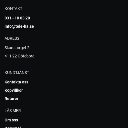
KONTAKT
031 - 10 03 20
info@tele-ha.se
ADRESS
Skanstorget 2
411 22 Göteborg
KUNDTJÄNST
Kontakta oss
Köpvillkor
Returer
LÄS MER
Om oss