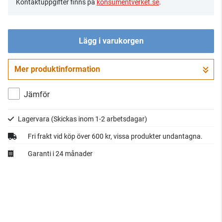
Kontaktuppgifter finns på
konsumentverket.se
.
Lägg i varukorgen
Mer produktinformation
Gå till kassan
Jämför
Lagervara
(Skickas inom 1-2 arbetsdagar)
Fri frakt vid köp över 600 kr, vissa produkter undantagna.
Garanti i 24 månader