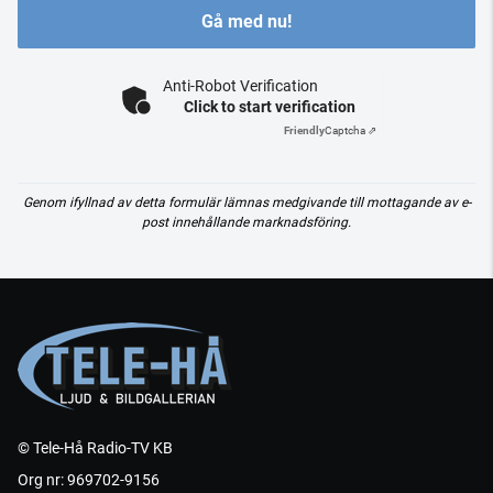
Gå med nu!
Anti-Robot Verification
Click to start verification
Friendly
Captcha ⇗
Genom ifyllnad av detta formulär lämnas medgivande till mottagande av e-
post innehållande marknadsföring.
© Tele-Hå Radio-TV KB
Org nr: 969702-9156