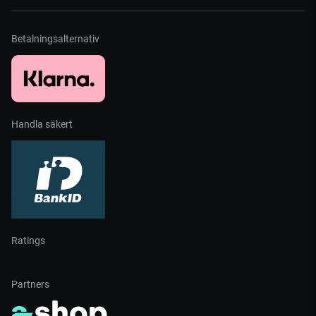
Betalningsalternativ
Handla säkert
Ratings
Partners