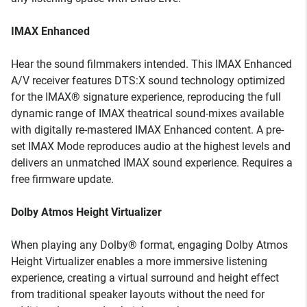
IMAX Enhanced
Hear the sound filmmakers intended. This IMAX Enhanced
A/V receiver features DTS:X sound technology optimized
for the IMAX® signature experience, reproducing the full
dynamic range of IMAX theatrical sound-mixes available
with digitally re-mastered IMAX Enhanced content. A pre-
set IMAX Mode reproduces audio at the highest levels and
delivers an unmatched IMAX sound experience. Requires a
free firmware update.
Dolby Atmos Height Virtualizer
When playing any Dolby® format, engaging Dolby Atmos
Height Virtualizer enables a more immersive listening
experience, creating a virtual surround and height effect
from traditional speaker layouts without the need for