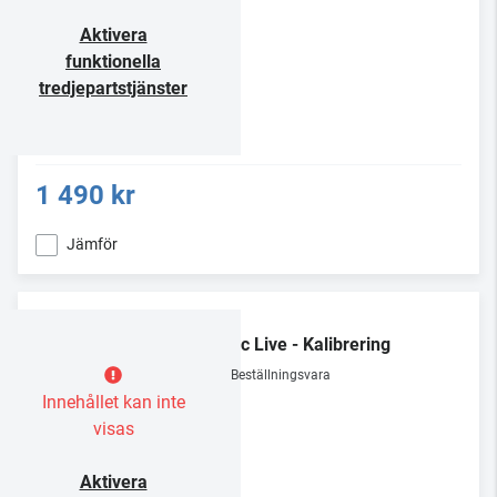
Aktivera
funktionella
tredjepartstjänster
1 490 kr
Jämför
Dirac Live - Kalibrering
Beställningsvara
Innehållet kan inte
visas
Aktivera