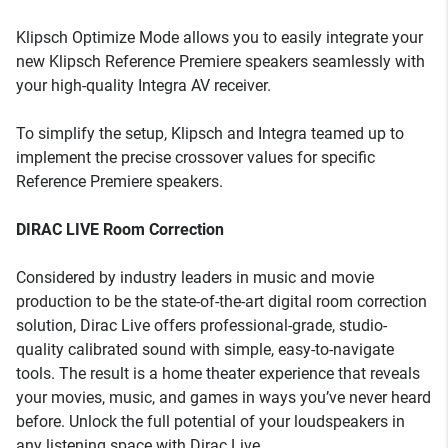
Klipsch Optimize Mode allows you to easily integrate your
new Klipsch Reference Premiere speakers seamlessly with
your high-quality Integra AV receiver.
To simplify the setup, Klipsch and Integra teamed up to
implement the precise crossover values for specific
Reference Premiere speakers.
DIRAC LIVE Room Correction
Considered by industry leaders in music and movie
production to be the state-of-the-art digital room correction
solution, Dirac Live offers professional-grade, studio-
quality calibrated sound with simple, easy-to-navigate
tools. The result is a home theater experience that reveals
your movies, music, and games in ways you’ve never heard
before. Unlock the full potential of your loudspeakers in
any listening space with Dirac Live.