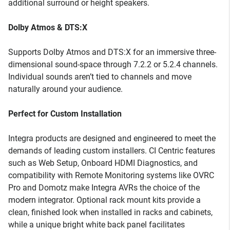
additional surround or height speakers.
Dolby Atmos & DTS:X
Supports Dolby Atmos and DTS:X for an immersive three-
dimensional sound-space through 7.2.2 or 5.2.4 channels.
Individual sounds aren’t tied to channels and move
naturally around your audience.
Perfect for Custom Installation
Integra products are designed and engineered to meet the
demands of leading custom installers. CI Centric features
such as Web Setup, Onboard HDMI Diagnostics, and
compatibility with Remote Monitoring systems like OVRC
Pro and Domotz make Integra AVRs the choice of the
modern integrator. Optional rack mount kits provide a
clean, finished look when installed in racks and cabinets,
while a unique bright white back panel facilitates