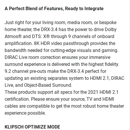
A Perfect Blend of Features, Ready to Integrate
Just right for your living room, media room, or bespoke
home theater, the DRX-3.4 has the power to drive Dolby
Atmos® and DTS: X® through 9 channels of onboard
amplification. 8K HDR video passthrough provides the
bandwidth needed for cutting-edge visuals and gaming.
DIRAC Live room correction ensures your immersive
surround experience is delivered with the highest fidelity.
9.2 channel pre-outs make the DRX-3.4 perfect for
updating an existing separates system to HDMI 2.1, DIRAC
Live, and Object-Based Surround.
These products support all specs for the 2021 HDMI 2.1
certification. Please ensure your source, TV and HDMI
cables are compatible to get the most robust home theater
experience possible.
KLIPSCH OPTIMIZE MODE