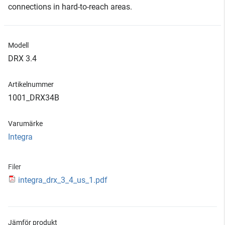
connections in hard-to-reach areas.
Modell
DRX 3.4
Artikelnummer
1001_DRX34B
Varumärke
Integra
Filer
integra_drx_3_4_us_1.pdf
Jämför produkt