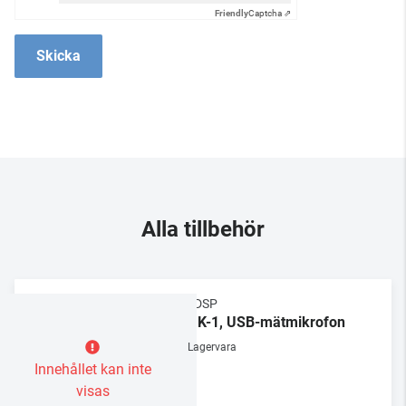
Friendly
Captcha ⇗
Skicka
Alla tillbehör
MiniDSP
UMIK-1, USB-mätmikrofon
Lagervara
Innehållet kan inte
visas