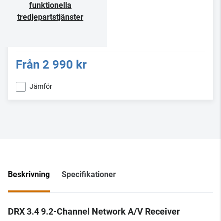
funktionella
tredjepartstjänster
Från
2 990 kr
Jämför
Beskrivning
Specifikationer
DRX 3.4 9.2-Channel Network A/V Receiver