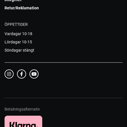
Retur/Reklamation
ÖPPETTIDER
Vardagar 10-18
Lördagar 10-15
Söndagar stängt
Betalningsalternativ