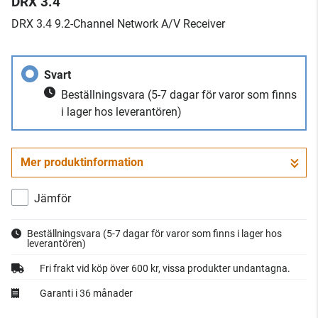
DRX 3.4
​DRX 3.4 9.2-Channel Network A/V Receiver
Svart
Beställningsvara
(5-7 dagar för varor som finns
i lager hos leverantören)
Mer produktinformation
Jämför
Beställningsvara
(5-7 dagar för varor som finns i lager hos
leverantören)
Fri frakt vid köp över 600 kr, vissa produkter undantagna.
Garanti i 36 månader