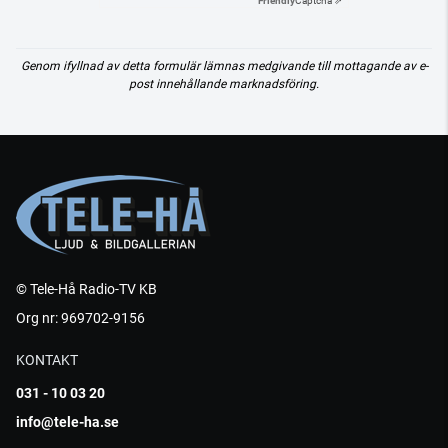
Friendly
Captcha ⇗
Genom ifyllnad av detta formulär lämnas medgivande till mottagande av e-
post innehållande marknadsföring.
© Tele-Hå Radio-TV KB
Org nr: 969702-9156
KONTAKT
031 - 10 03 20
info@tele-ha.se