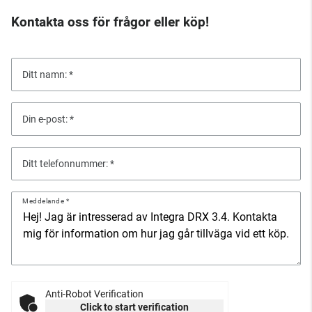
Kontakta oss för frågor eller köp!
Ditt namn:
Din e-post:
Ditt telefonnummer:
Meddelande
Anti-Robot Verification
Click to start verification