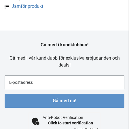
Jämför produkt
Gå med i kundklubben!
Gå med i vår kundklubb för exklusiva erbjudanden och
deals!
E-postadress
Gå med nu!
Anti-Robot Verification
Click to start verification