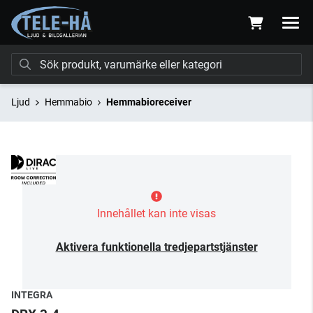
Ljud
Hemmabio
Hemmabioreceiver
Innehållet kan inte visas
Aktivera funktionella tredjepartstjänster
INTEGRA