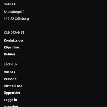
ADRESS
Skanstorget 2
411 22 Göteborg
KUNDTJÄNST
Kontakta oss
Köpvillkor
Returer
LÄS MER
Om oss
Personal
Hitta till oss
Öppettider
Logga in
Integritet