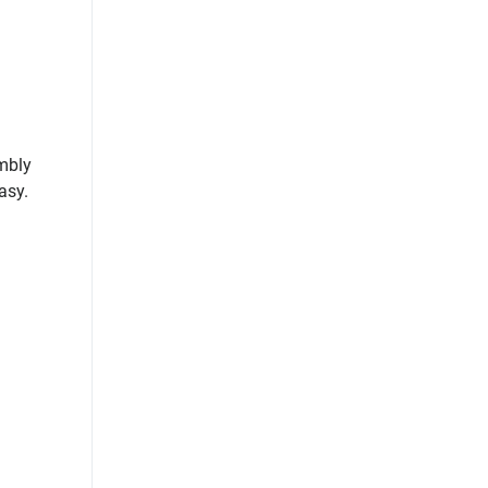
embly
asy.