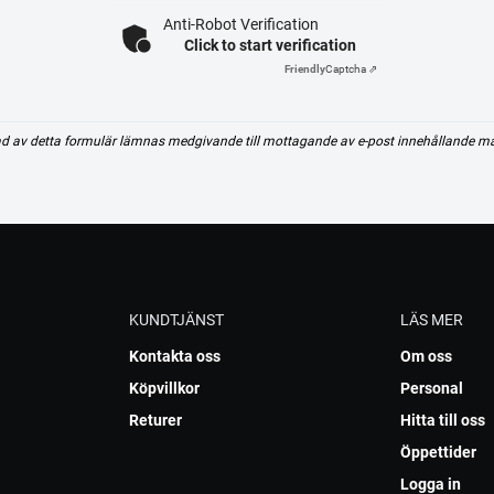
Anti-Robot Verification
Click to start verification
Friendly
Captcha ⇗
d av detta formulär lämnas medgivande till mottagande av e-post innehållande m
KUNDTJÄNST
LÄS MER
Kontakta oss
Om oss
Köpvillkor
Personal
Returer
Hitta till oss
Öppettider
Logga in