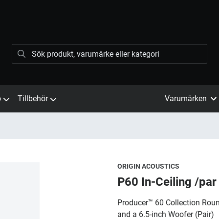
ö
Tillbehör
Varumärken
ORIGIN ACOUSTICS
P60 In-Ceiling /par
Producer™ 60 Collection Round
and a 6.5-inch Woofer (Pair)