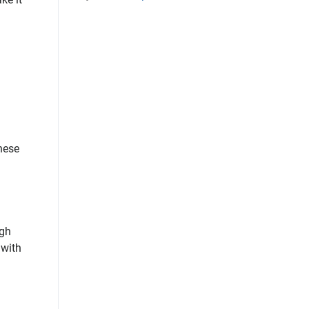
these
ugh
 with