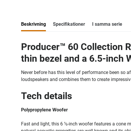
Beskrivning
Specifikationer
I samma serie
Producer™ 60 Collection R
thin bezel and a 6.5-inch 
Never before has this level of performance been so af
loudspeakers and combines them to create impressive
Tech details
Polypropylene Woofer
Fast and light, this 6 ½-inch woofer features a cone m
natural acoustic properties are well known and its abi