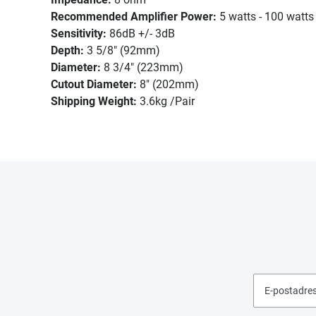
Recommended Amplifier Power:
5 watts - 100 watts
Sensitivity:
86dB +/- 3dB
Depth:
3 5/8" (92mm)
Diameter:
8 3/4" (223mm)
Cutout Diameter:
8" (202mm)
Shipping Weight:
3.6kg /Pair
E-postadre