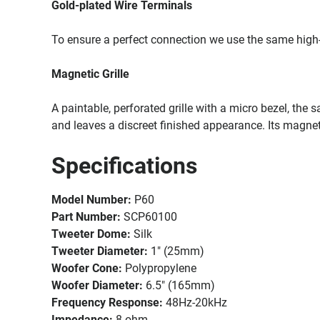
Gold-plated Wire Terminals
To ensure a perfect connection we use the same high
Magnetic Grille
A paintable, perforated grille with a micro bezel, the
and leaves a discreet finished appearance. Its magnet
Specifications
Model Number:
P60
Part Number:
SCP60100
Tweeter Dome:
Silk
Tweeter Diameter:
1" (25mm)
Woofer Cone:
Polypropylene
Woofer Diameter:
6.5" (165mm)
Frequency Response:
48Hz-20kHz
Impedance:
8 ohm