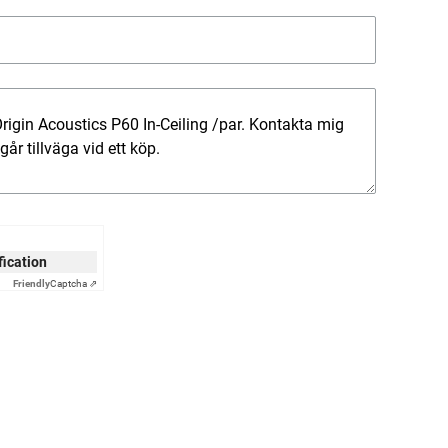
ification
Friendly
Captcha ⇗