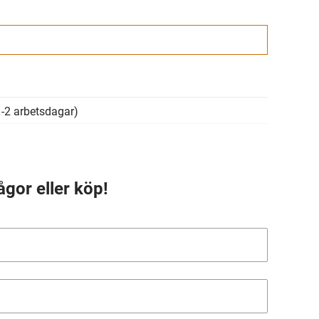
-2 arbetsdagar)
ågor eller köp!