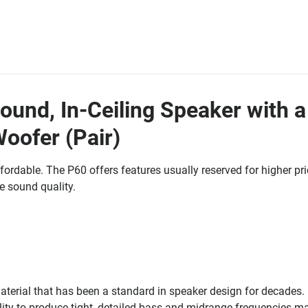
ound, In-Ceiling Speaker with a
Woofer (Pair)
fordable. The P60 offers features usually reserved for higher pr
 sound quality.
aterial that has been a standard in speaker design for decades. 
lity to produce tight, detailed bass and midrange frequencies ma