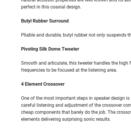
perfect in this coaxial design.
Butyl Rubber Surround
Pliable and durable, butyl rubber not only suspends t
Pivoting Silk Dome Tweeter
Smooth and articulate, this tweeter handles the high f
frequencies to be focused at the listening area.
4 Element Crossover
One of the most important steps in speaker design is 
careful listening and adjustment of the crossover c
cheap components that barely do the job. The crossove
elements delivering surprising sonic results.