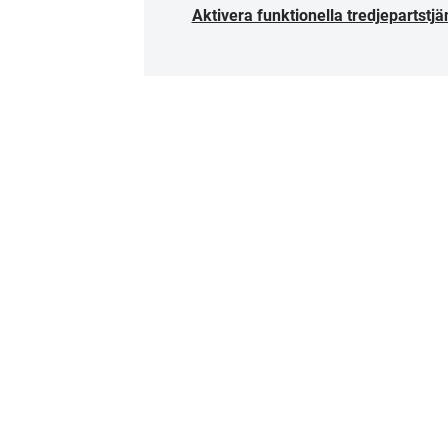
Aktivera funktionella tredjepartstjä