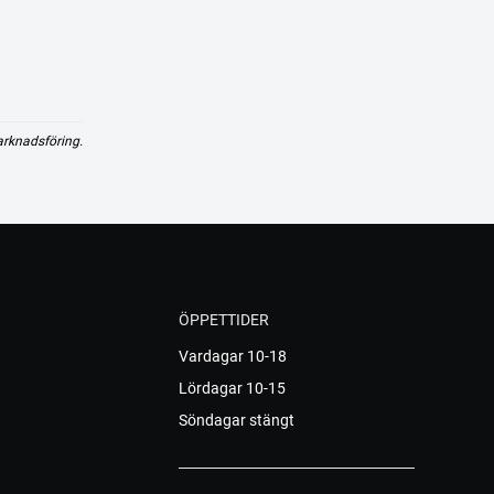
arknadsföring.
ÖPPETTIDER
Vardagar 10-18
Lördagar 10-15
Söndagar stängt