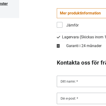
nster
Mer produktinformation
Jämför
Lagervara
(Skickas inom 1
Garanti i 24 månader
Kontakta oss för fr
Ditt namn:
Din e-post: