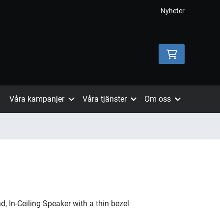
Nyheter
Våra kampanjer
Våra tjänster
Om oss
, In-Ceiling Speaker with a thin bezel