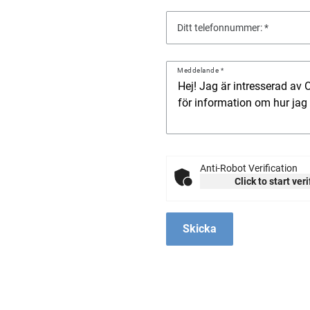
Ditt telefonnummer:
Meddelande
Anti-Robot Verification
Click to start ver
Skicka