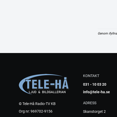
Genom ifyllna
KONTAKT
031 - 10 03 20
info@tele-ha.se
ADRESS
© Tele-Hå Radio-TV KB
Org nr: 969702-9156
Skanstorget 2