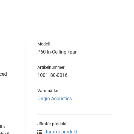
Modell
P60 In-Ceiling /par
Artikelnummer
iced
1001_80-0016
Varumärke
Origin Acoustics
Jämför produkt
Its
Jämför produkt
ke it