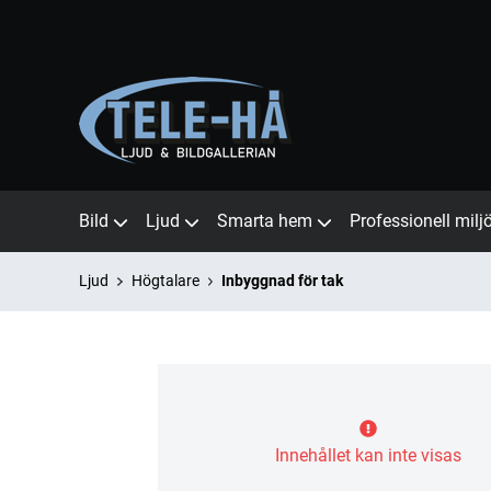
Bild
Ljud
Smarta hem
Professionell milj
Ljud
Högtalare
Inbyggnad för tak
Innehållet kan inte visas