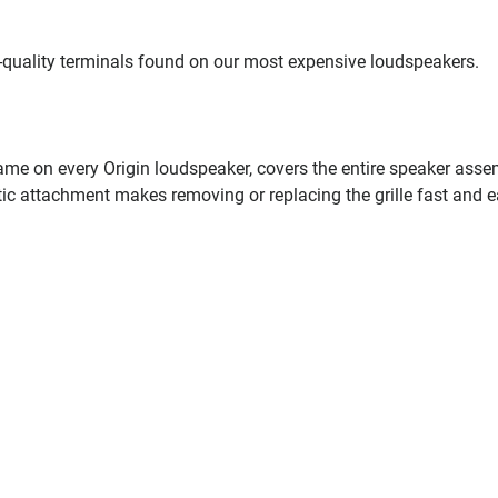
-quality terminals found on our most expensive loudspeakers.
 same on every Origin loudspeaker, covers the entire speaker ass
ic attachment makes removing or replacing the grille fast and e