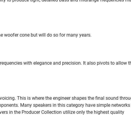
he woofer cone but will do so for many years.
requencies with elegance and precision. It also pivots to allow 
voicing. This is where the engineer shapes the final sound thro
omponents. Many speakers in this category have simple networks
rs in the Producer Collection utilize only the highest quality