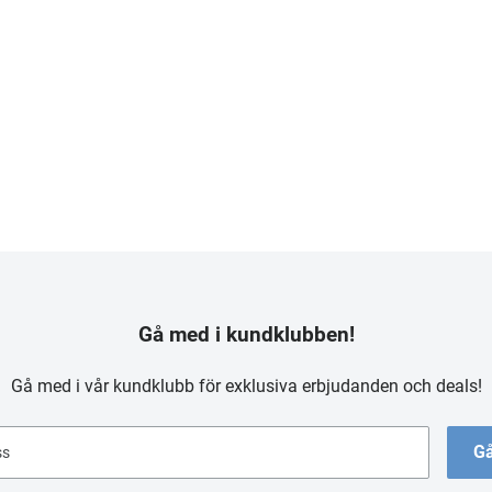
Gå med i kundklubben!
Gå med i vår kundklubb för exklusiva erbjudanden och deals!
Gå
ss